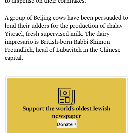
to dispense on their cornflakes.
A group of Beijing cows have been persuaded to
lend their udders for the production of chalav
Yisrael, fresh supervised milk. The dairy
impresario is British-born Rabbi Shimon
Freundlich, head of Lubavitch in the Chinese
capital.
Support the world’s oldest Jewish
newspaper
Donate