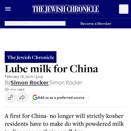
Donate
Become a Member
The Jewish Chronicle
Lube milk for China
February 18, 2010 15:04
By
Simon Rocker
,
Simon Rocker
1 min read
Add us as a preferred source
A first for China- no longer will strictly kosher
residents have to make do with powdered milk