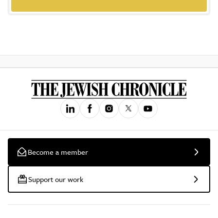
Become a member
Support our work