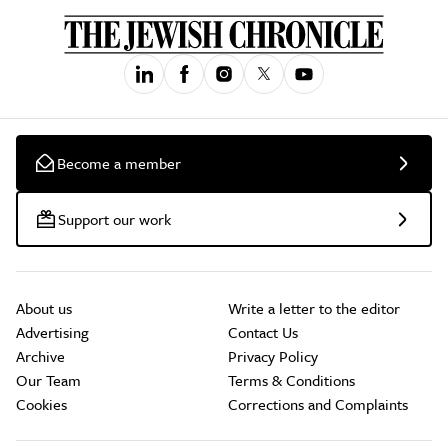
Become a member
Support our work
About us
Write a letter to the editor
Advertising
Contact Us
Archive
Privacy Policy
Our Team
Terms & Conditions
Cookies
Corrections and Complaints