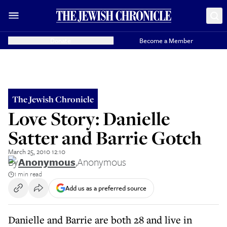
Donate
Become a Member
The Jewish Chronicle
Love Story: Danielle
Satter and Barrie Gotch
March 25, 2010 12:10
By
Anonymous
,
Anonymous
1 min read
Add us as a preferred source
Danielle and Barrie are both 28 and live in