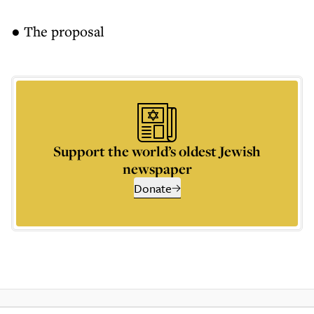
● The proposal
Support the world’s oldest Jewish
newspaper
Donate