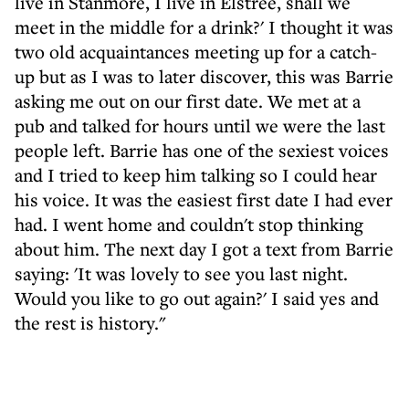
live in Stanmore, I live in Elstree, shall we
meet in the middle for a drink?' I thought it was
two old acquaintances meeting up for a catch-
up but as I was to later discover, this was Barrie
asking me out on our first date. We met at a
pub and talked for hours until we were the last
people left. Barrie has one of the sexiest voices
and I tried to keep him talking so I could hear
his voice. It was the easiest first date I had ever
had. I went home and couldn't stop thinking
about him. The next day I got a text from Barrie
saying: 'It was lovely to see you last night.
Would you like to go out again?' I said yes and
the rest is history."