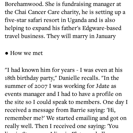
Borehamwood. She is fundraising manager at
the Chai Cancer Care charity, he is setting up a
five-star safari resort in Uganda and is also
helping to expand his father's Edgware-based
travel business. They will marry in January
● How we met
"I had known him for years - I was even at his
18th birthday party," Danielle recalls. "In the
summer of 2007 I was working for Jdate as
events manager and I had to have a profile on
the site so I could speak to members. One day I
received a message from Barrie saying: 'Hi,
remember me?' We started emailing and got on
really well. Then I received one saying: 'You