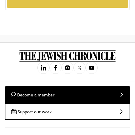
Become a member
Support our work