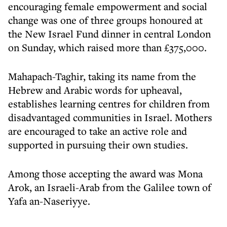
encouraging female empowerment and social
change was one of three groups honoured at
the New Israel Fund dinner in central London
on Sunday, which raised more than £375,000.
Mahapach-Taghir, taking its name from the
Hebrew and Arabic words for upheaval,
establishes learning centres for children from
disadvantaged communities in Israel. Mothers
are encouraged to take an active role and
supported in pursuing their own studies.
Among those accepting the award was Mona
Arok, an Israeli-Arab from the Galilee town of
Yafa an-Naseriyye.