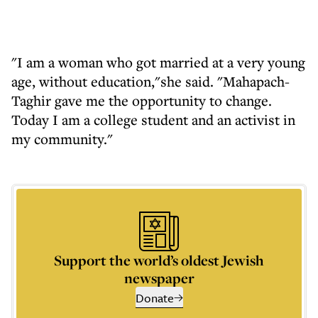
"I am a woman who got married at a very young
age, without education,"she said. "Mahapach-
Taghir gave me the opportunity to change.
Today I am a college student and an activist in
my community."
Support the world’s oldest Jewish
newspaper
Donate