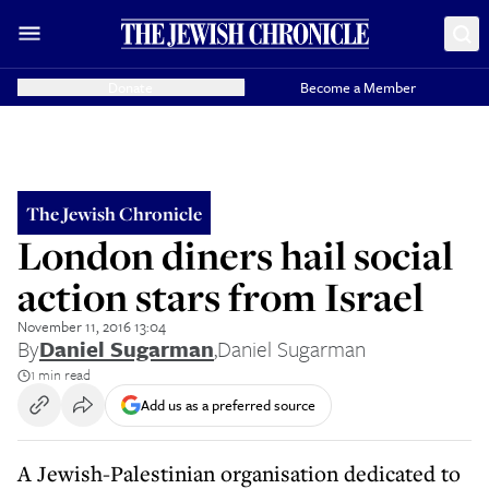
Donate
Become a Member
The Jewish Chronicle
London diners hail social
action stars from Israel
November 11, 2016 13:04
By
Daniel Sugarman
,
Daniel Sugarman
1 min read
Add us as a preferred source
A Jewish-Palestinian organisation dedicated to