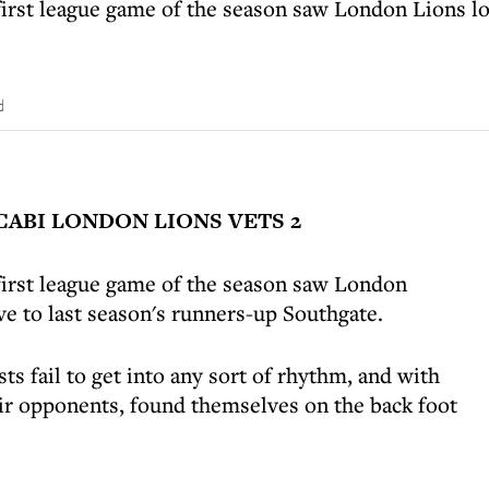
first league game of the season saw London Lions los
.
d
ABI LONDON LIONS VETS 2
 first league game of the season saw London
ive to last season's runners-up Southgate.
sts fail to get into any sort of rhythm, and with
eir opponents, found themselves on the back foot