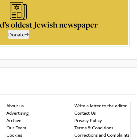
d’s oldest Jewish newspaper
Donate
About us
Write a letter to the editor
Advertising
Contact Us
Archive
Privacy Policy
Our Team
Terms & Conditions
Cookies
Corrections and Complaints