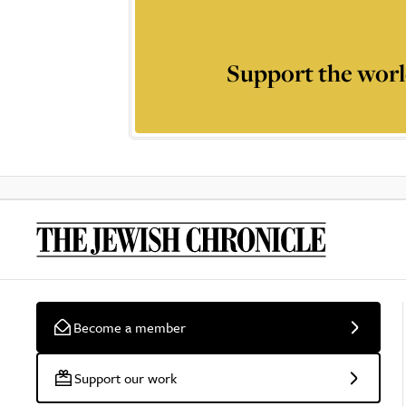
Support the worl
Become a member
Support our work