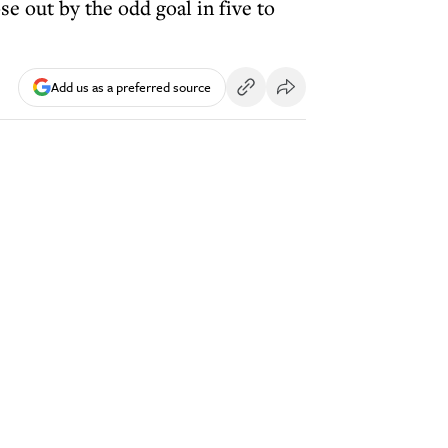
e out by the odd goal in five to
Add us as a preferred source