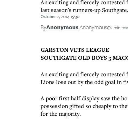
An exciting and fiercely contested 
last season's runners-up Southgate
October 2, 2014 15:30
By
Anonymous
,
Anonymous
2 min rea
GARSTON VETS LEAGUE
SOUTHGATE OLD BOYS 3 MACC
An exciting and fiercely contested
Lions lose out by the odd goal in f
A poor first half display saw the ho
possession gifted so cheaply to th
for the majority.