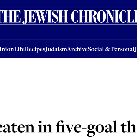
nion
Life
Recipes
Judaism
Archive
Social & Personal
Jobs
Events
inion
Life
Recipes
Judaism
Archive
Social & Personal
aten in five-goal th