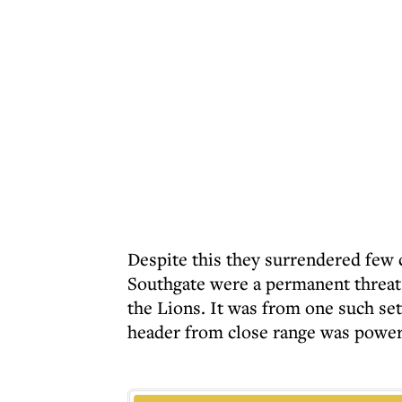
Despite this they surrendered few 
Southgate were a permanent threat 
the Lions. It was from one such set
header from close range was powere