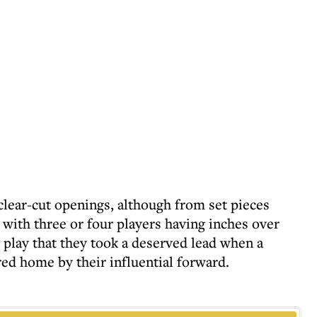
clear-cut openings, although from set pieces
with three or four players having inches over
 play that they took a deserved lead when a
d home by their influential forward.