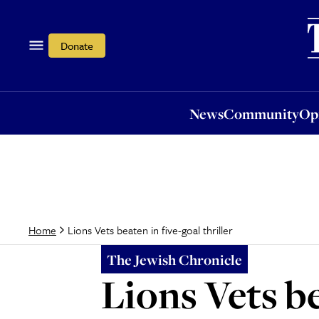
News
Community
Opi
Donate
News
Community
Op
Lions Vets beaten in five-goal thriller
Home
The Jewish Chronicle
Lions Vets be