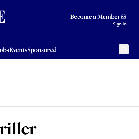
Sponsored
Become a Member
Sign in
Jobs
Events
Sponsored
riller