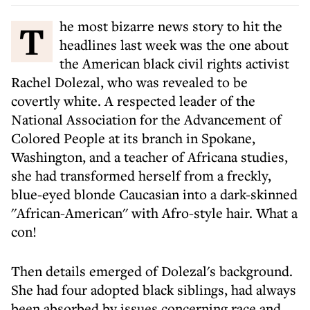
The most bizarre news story to hit the
headlines last week was the one about
the American black civil rights activist
Rachel Dolezal, who was revealed to be
covertly white. A respected leader of the
National Association for the Advancement of
Colored People at its branch in Spokane,
Washington, and a teacher of Africana studies,
she had transformed herself from a freckly,
blue-eyed blonde Caucasian into a dark-skinned
''African-American'' with Afro-style hair. What a
con!
Then details emerged of Dolezal's background.
She had four adopted black siblings, had always
been absorbed by issues concerning race and