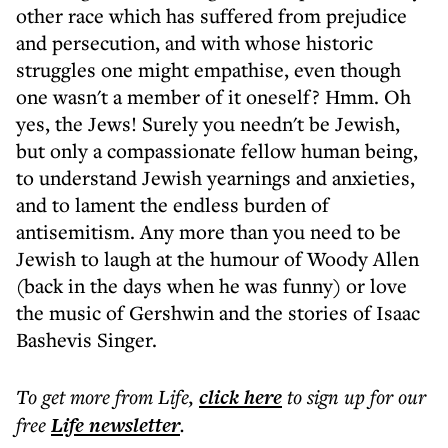
other race which has suffered from prejudice
and persecution, and with whose historic
struggles one might empathise, even though
one wasn't a member of it oneself? Hmm. Oh
yes, the Jews! Surely you needn't be Jewish,
but only a compassionate fellow human being,
to understand Jewish yearnings and anxieties,
and to lament the endless burden of
antisemitism. Any more than you need to be
Jewish to laugh at the humour of Woody Allen
(back in the days when he was funny) or love
the music of Gershwin and the stories of Isaac
Bashevis Singer.
To get more
from Life
,
click here
to sign up for our
free
Life
newsletter
.