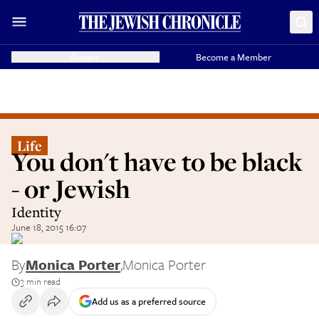
Donate
Become a Member
Life
You don't have to be black
- or Jewish
Identity
June 18, 2015 16:07
By
Monica Porter
,
Monica Porter
3 min read
Add us as a preferred source