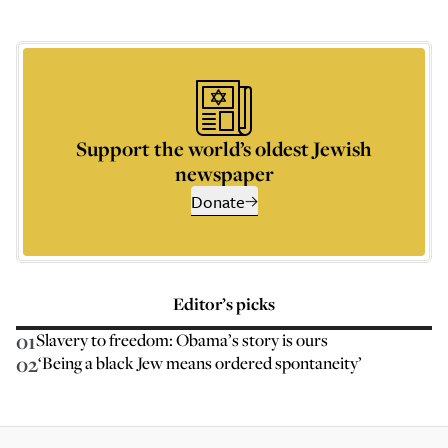
Support the world’s oldest Jewish
newspaper
Donate
Editor’s picks
01
Slavery to freedom: Obama’s story is ours
02
‘Being a black Jew means ordered spontaneity’