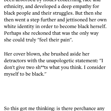
ethnicity, and developed a deep empathy for
black people and their struggles. But then she
then went a step further and jettisoned her own
white identity in order to become black herself.
Perhaps she reckoned that was the only way
she could truly ''feel their pain''.
Her cover blown, she brushed aside her
detractors with the unapologetic statement: ''I
don't give two sh**ts what you think. I consider
myself to be black.''
So this got me thinking: is there perchance any