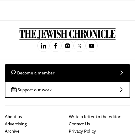
Become a member
Support our work
About us
Write a letter to the editor
Advertising
Contact Us
Archive
Privacy Policy