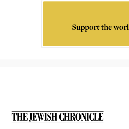
Support the worl