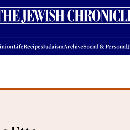
nion
Life
Recipes
Judaism
Archive
Social & Personal
Jobs
Events
inion
Life
Recipes
Judaism
Archive
Social & Personal