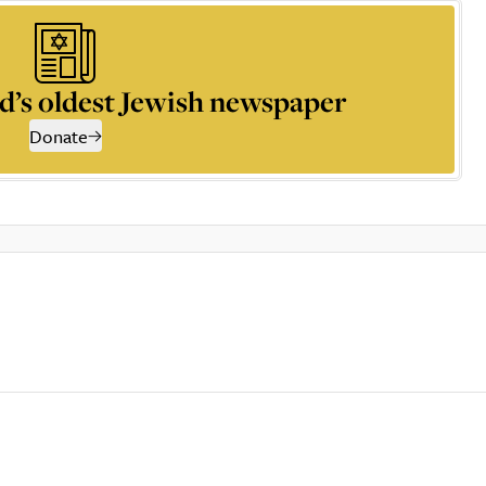
d’s oldest Jewish newspaper
Donate