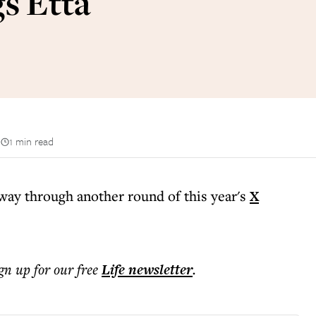
gs Etta
n
1 min read
way through another round of this year's
X
ign up for our free
Life
newsletter
.