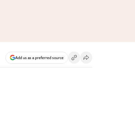
Add us as a preferred source