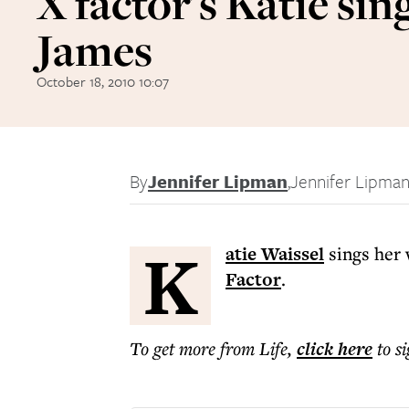
X factor's Katie sin
James
October 18, 2010 10:07
By
Jennifer Lipman
,
Jennifer Lipma
K
atie Waissel
sings her 
Factor
.
To get more
from Life
,
click here
to s