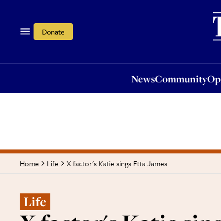
News
Community
Opi
Donate
News
Community
Op
X factor's Katie sings Etta James
Home
Life
Life