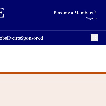
Sponsored
Become a Member
Sign in
Jobs
Events
Sponsored