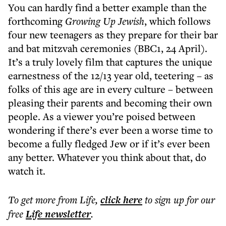
You can hardly find a better example than the
forthcoming
Growing Up Jewish
, which follows
four new teenagers as they prepare for their bar
and bat mitzvah ceremonies (BBC1, 24 April).
It’s a truly lovely film that captures the unique
earnestness of the 12/13 year old, teetering – as
folks of this age are in every culture – between
pleasing their parents and becoming their own
people. As a viewer you’re poised between
wondering if there’s ever been a worse time to
become a fully fledged Jew or if it’s ever been
any better. Whatever you think about that, do
watch it.
To get more
from Life
,
click here
to sign up for our
free
Life
newsletter
.