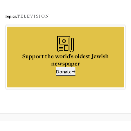
TELEVISION
Topics:
Support the world’s oldest Jewish
newspaper
Donate