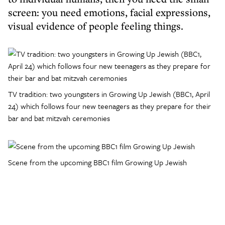
screen: you need emotions, facial expressions,
visual evidence of people feeling things.
TV tradition: two youngsters in Growing Up Jewish (BBC1, April
24) which follows four new teenagers as they prepare for their
bar and bat mitzvah ceremonies
Scene from the upcoming BBC1 film Growing Up Jewish