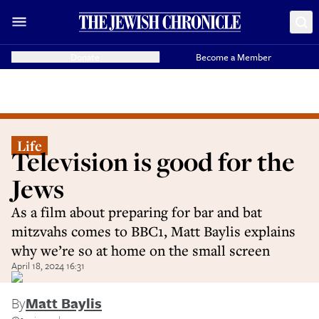
Donate
Become a Member
Life
Television is good for the
Jews
As a film about preparing for bar and bat
mitzvahs comes to BBC1, Matt Baylis explains
why we’re so at home on the small screen
April 18, 2024 16:31
By
Matt Baylis