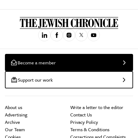
Become a member
Support our work
About us
Write a letter to the editor
Advertising
Contact Us
Archive
Privacy Policy
Our Team
Terms & Conditions
Cookies
Corrections and Complaints