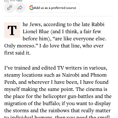
3 min read
Add us as a preferred source
The Jews, according to the late Rabbi
Lionel Blue (and I think, a fair few
before him), “are like everyone else.
Only moreso.” I do love that line, who ever
first said it.
I’ve trained and edited TV writers in various,
steamy locations such as Nairobi and Phnom
Penh, and wherever I have been, I have found
myself making the same point. The cinema is
the place for the helicopter gun-battles and the
migration of the buffalo; if you want to display
the storms and the rainbows that really matter
to individual humans, then you need the small