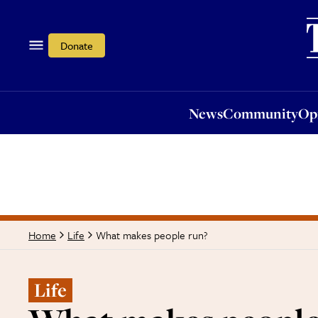
News
Community
Opi
Donate
News
Community
Op
What makes people run?
Home
Life
Life