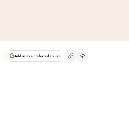
Add us as a preferred source