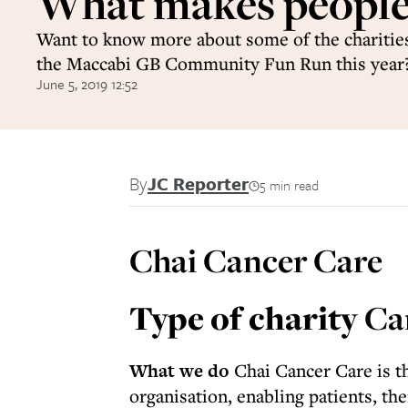
What makes people
Want to know more about some of the charities
the Maccabi GB Community Fun Run this year?
June 5, 2019 12:52
By
JC Reporter
5 min read
Chai Cancer Care
Type of charity
Ca
What we do
Chai Cancer Care is t
organisation, enabling patients, the