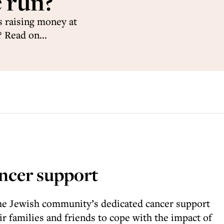
 run?
 raising money at
 Read on...
ncer support
he Jewish community’s dedicated cancer support
ir families and friends to cope with the impact of