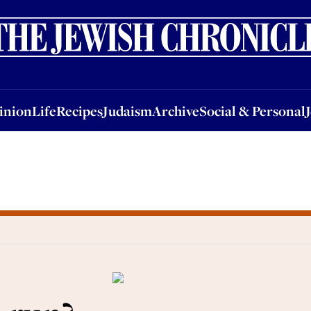
nion
Life
Recipes
Judaism
Archive
Social & Personal
Jobs
Events
inion
Life
Recipes
Judaism
Archive
Social & Personal