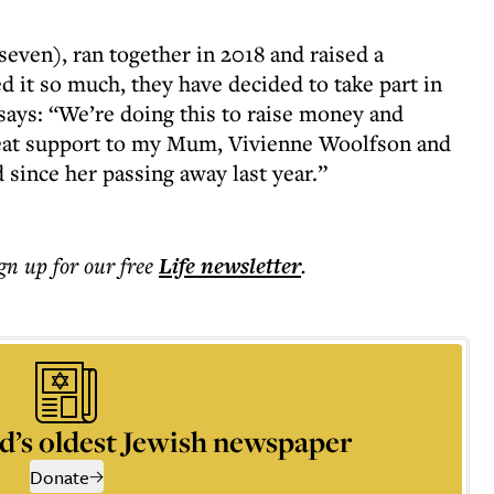
even), ran together in 2018 and raised a
ed it so much, they have decided to take part in
 says: “We’re doing this to raise money and
reat support to my Mum, Vivienne Woolfson and
since her passing away last year.”
ign up for our free
Life
newsletter
.
d’s oldest Jewish newspaper
Donate