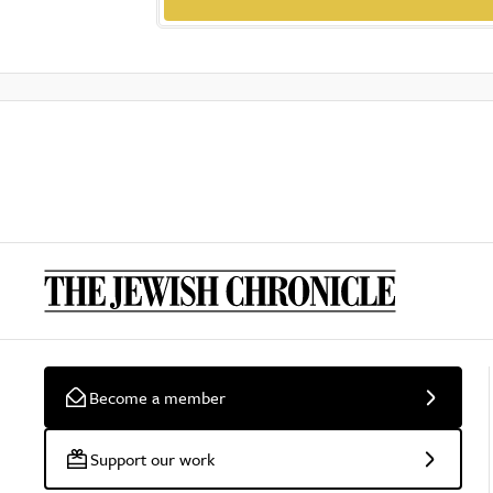
Become a member
Support our work