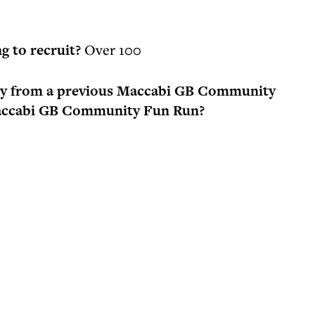
g to recruit?
Over 100
ory from a previous Maccabi GB Community
 Maccabi GB Community Fun Run?