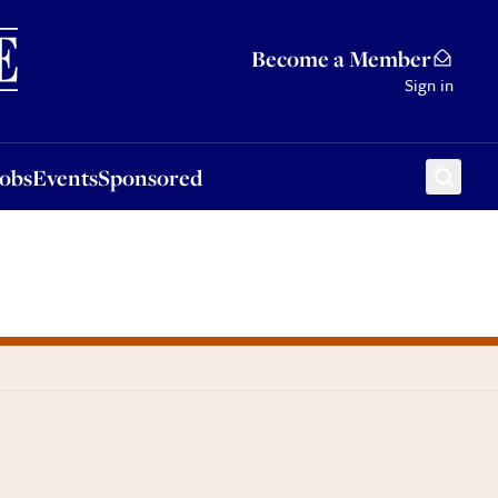
Sponsored
Become a Member
Sign in
Jobs
Events
Sponsored