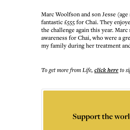
Marc Woolfson and son Jesse (age s
fantastic £555 for Chai. They enjoy
the challenge again this year. Marc
awareness for Chai, who were a g
my family during her treatment and 
To get more
from Life
,
click here
to s
Support the worl