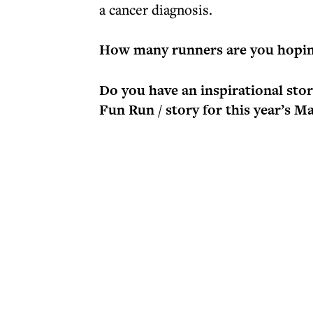
a cancer diagnosis.
How many runners are you hopin
Do you have an inspirational st
Fun Run / story for this year’s