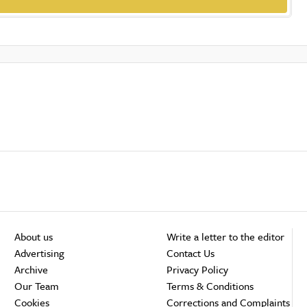
About us
Write a letter to the editor
Advertising
Contact Us
Archive
Privacy Policy
Our Team
Terms & Conditions
Cookies
Corrections and Complaints