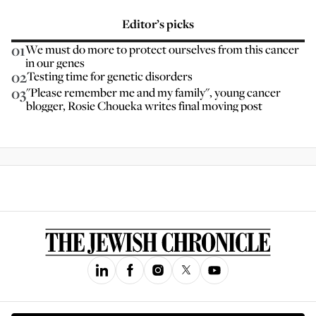
Editor’s picks
01
We must do more to protect ourselves from this cancer
in our genes
02
Testing time for genetic disorders
03
"Please remember me and my family", young cancer
blogger, Rosie Choueka writes final moving post