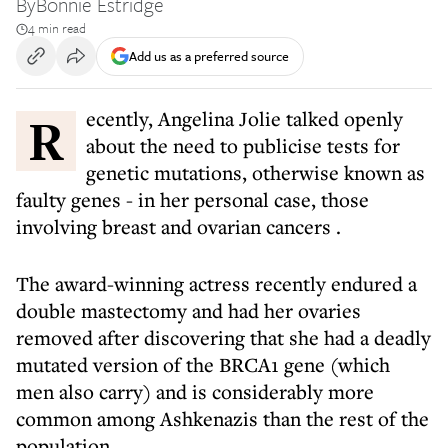
By
Bonnie Estridge
4 min read
Add us as a preferred source
Recently, Angelina Jolie talked openly
about the need to publicise tests for
genetic mutations, otherwise known as
faulty genes - in her personal case,
those
involving breast and ovarian cancers
.
The award-winning actress recently endured a
double mastectomy and had her ovaries
removed after discovering that she had a deadly
mutated version of the BRCA1 gene (which
men also carry) and is considerably more
common among Ashkenazis than the rest of the
population.