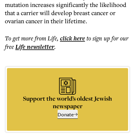
mutation increases significantly the likelihood
that a carrier will develop breast cancer or
ovarian cancer in their lifetime.
To get more
from Life
,
click here
to sign up for our
free
Life
newsletter
.
Support the world’s oldest Jewish
newspaper
Donate