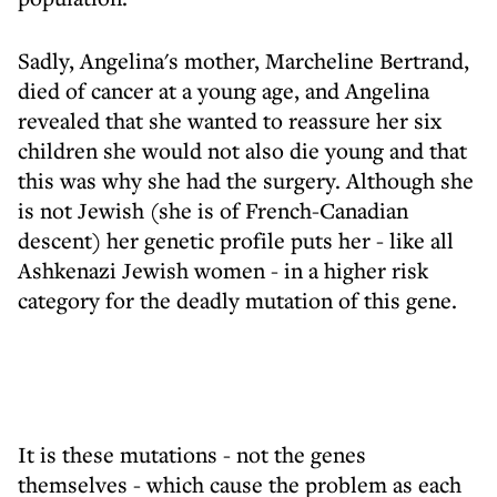
Sadly, Angelina's mother, Marcheline Bertrand,
died of cancer at a young age, and Angelina
revealed that she wanted to reassure her six
children she would not also die young and that
this was why she had the surgery. Although she
is not Jewish (she is of French-Canadian
descent) her genetic profile puts her - like all
Ashkenazi Jewish women - in a higher risk
category for the deadly mutation of this gene.
It is these mutations - not the genes
themselves - which cause the problem as each