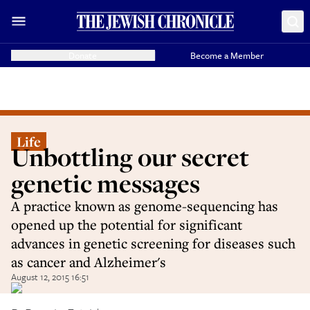
Donate
Become a Member
Life
Unbottling our secret
genetic messages
A practice known as genome-sequencing has
opened up the potential for significant
advances in genetic screening for diseases such
as cancer and Alzheimer's
August 12, 2015 16:51