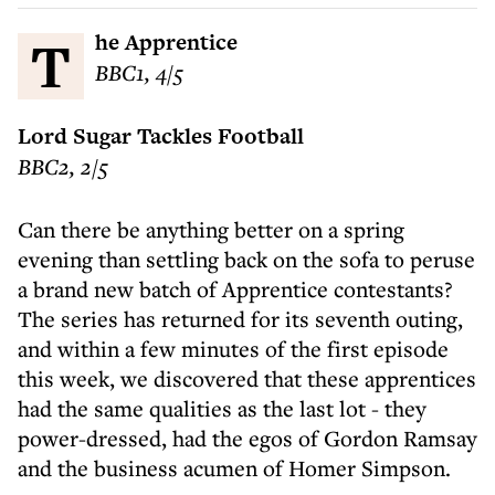
The Apprentice
BBC1, 4/5
Lord Sugar Tackles Football
BBC2, 2/5
Can there be anything better on a spring
evening than settling back on the sofa to peruse
a brand new batch of Apprentice contestants?
The series has returned for its seventh outing,
and within a few minutes of the first episode
this week, we discovered that these apprentices
had the same qualities as the last lot - they
power-dressed, had the egos of Gordon Ramsay
and the business acumen of Homer Simpson.