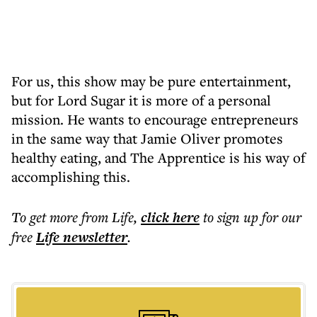
For us, this show may be pure entertainment,
but for Lord Sugar it is more of a personal
mission. He wants to encourage entrepreneurs
in the same way that Jamie Oliver promotes
healthy eating, and The Apprentice is his way of
accomplishing this.
To get more
from Life
,
click here
to sign up for our
free
Life
newsletter
.