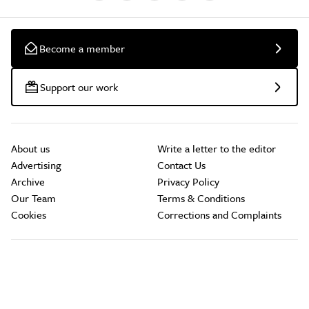
Become a member
Support our work
About us
Write a letter to the editor
Advertising
Contact Us
Archive
Privacy Policy
Our Team
Terms & Conditions
Cookies
Corrections and Complaints