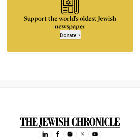
Support the world’s oldest Jewish
newspaper
Donate