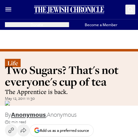
Donate
Become a Member
Life
Two Sugars? That's not
everyone's cup of tea
The Apprentice is back.
May 12, 2011 11:30
By
Anonymous
,
Anonymous
2 min read
Add us as a preferred source