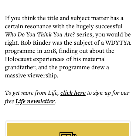
If you think the title and subject matter has a
certain resonance with the hugely successful
Who Do You Think You Are?
series, you would be
right. Rob Rinder was the subject of a WDYTYA
programme in 2018, finding out about the
Holocaust experiences of his maternal
grandfather, and the programme drew a
massive viewership.
To get more
from Life
,
click here
to sign up for our
free
Life
newsletter
.