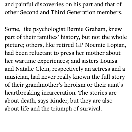
and painful discoveries on his part and that of
other Second and Third Generation members.
Some, like psychologist Bernie Graham, knew
part of their families’ history, but not the whole
picture; others, like retired GP Noemie Lopian,
had been reluctant to press her mother about
her wartime experiences; and sisters Louisa
and Natalie Clein, respectively an actress and a
musician, had never really known the full story
of their grandmother’s heroism or their aunt’s
heartbreaking incarceration. The stories are
about death, says Rinder, but they are also
about life and the triumph of survival.