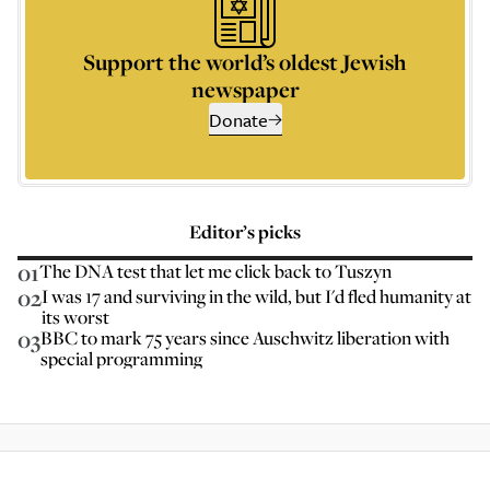
Support the world’s oldest Jewish
newspaper
Donate
Editor’s picks
01
The DNA test that let me click back to Tuszyn
02
I was 17 and surviving in the wild, but I'd fled humanity at
its worst
03
BBC to mark 75 years since Auschwitz liberation with
special programming