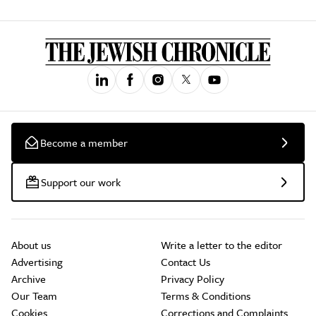
Become a member
Support our work
About us
Write a letter to the editor
Advertising
Contact Us
Archive
Privacy Policy
Our Team
Terms & Conditions
Cookies
Corrections and Complaints