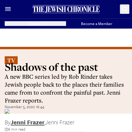
Donate
Become a Member
TV
Shadows of the past
A new BBC series led by Rob Rinder takes
Jewish people back to the places their families
came from to confront the painful past. Jenni
Frazer reports.
November 5, 2020 16:44
By
Jenni Frazer
,
Jenni Frazer
6 min read