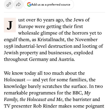
Add us as a preferred source
Just over 80 years ago, the Jews of
Europe were getting their first
wholesale glimpse of the horrors yet to
engulf them, as Kristallnacht, the November
1938 industrial-level destruction and looting of
Jewish property and businesses, exploded
throughout Germany and Austria.
We know today all too much about the
Holocaust — and yet for some families, the
knowledge barely scratches the surface. In two
remarkable programmes for the BBC,
My
Family, the Holocaust and Me
, the barrister and
TV presenter Rob Rinder makes some poignant