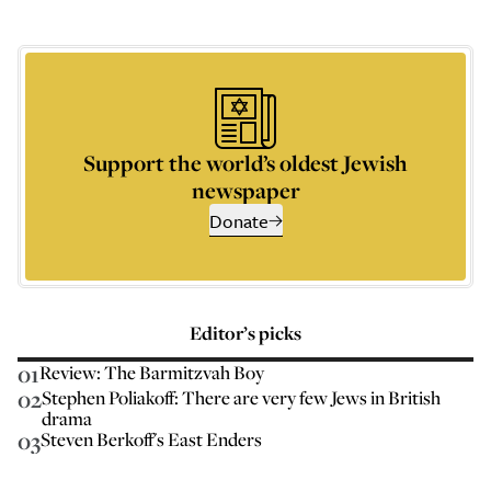
Support the world’s oldest Jewish
newspaper
Donate
Editor’s picks
01
Review: The Barmitzvah Boy
02
Stephen Poliakoff: There are very few Jews in British
drama
03
Steven Berkoff's East Enders