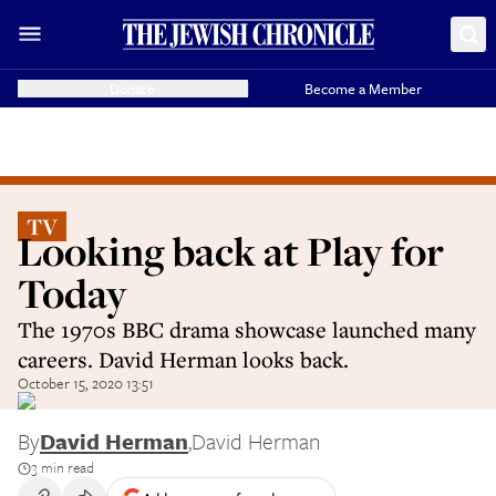
Donate
Become a Member
TV
Looking back at Play for
Today
The 1970s BBC drama showcase launched many
careers. David Herman looks back.
October 15, 2020 13:51
By
David Herman
,
David Herman
3 min read