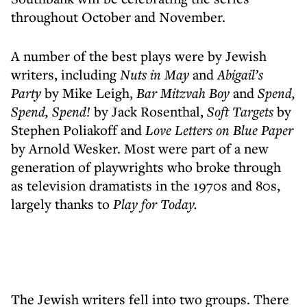
throughout October and November.
A number of the best plays were by Jewish
writers, including
Nuts in May
and
Abigail’s
Party
by Mike Leigh,
Bar Mitzvah Boy
and
Spend,
Spend, Spend!
by Jack Rosenthal,
Soft Targets
by
Stephen Poliakoff and
Love Letters on Blue Paper
by Arnold Wesker. Most were part of a new
generation of playwrights who broke through
as television dramatists in the 1970s and 80s,
largely thanks to
Play for Today.
The Jewish writers fell into two groups. There