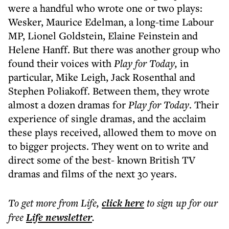
were a handful who wrote one or two plays:
Wesker, Maurice Edelman, a long-time Labour
MP, Lionel Goldstein, Elaine Feinstein and
Helene Hanff. But there was another group who
found their voices with
Play for Today,
in
particular, Mike Leigh, Jack Rosenthal and
Stephen Poliakoff. Between them, they wrote
almost a dozen dramas for
Play for Today
. Their
experience of single dramas, and the acclaim
these plays received, allowed them to move on
to bigger projects. They went on to write and
direct some of the best- known British TV
dramas and films of the next 30 years.
To get more
from Life
,
click here
to sign up for our
free
Life
newsletter
.