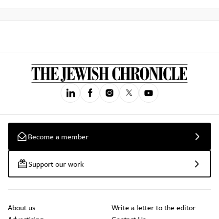
Become a member
Support our work
About us
Write a letter to the editor