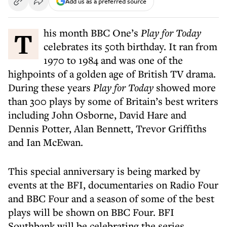
Add us as a preferred source
This month BBC One’s
Play for Today
celebrates its 50th birthday. It ran from
1970 to 1984 and was one of the
highpoints of a golden age of British TV drama.
During these years
Play for Today
showed more
than 300 plays by some of Britain’s best writers
including John Osborne, David Hare and
Dennis Potter, Alan Bennett, Trevor Griffiths
and Ian McEwan.
This special anniversary is being marked by
events at the BFI, documentaries on Radio Four
and BBC Four and a season of some of the best
plays will be shown on BBC Four. BFI
Southbank will be celebrating the series