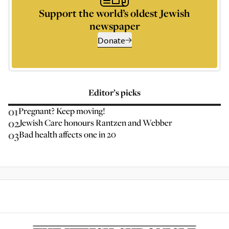
Support the world’s oldest Jewish
newspaper
Donate
Editor’s picks
01
Pregnant? Keep moving!
02
Jewish Care honours Rantzen and Webber
03
Bad health affects one in 20