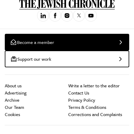
Become a member
Support our work
About us
Write a letter to the editor
Advertising
Contact Us
Archive
Privacy Policy
Our Team
Terms & Conditions
Cookies
Corrections and Complaints