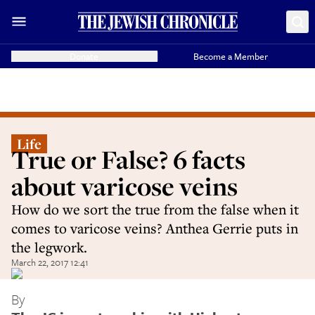
Donate
Become a Member
Life
True or False? 6 facts
about varicose veins
How do we sort the true from the false when it
comes to varicose veins? Anthea Gerrie puts in
the legwork.
March 22, 2017 12:41
By