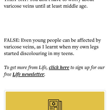
varicose veins until at least middle age.
FALSE: Even young people can be affected by
varicose veins, as I learnt when my own legs
started discolouring in my teens.
To get more
from Life
,
click here
to sign up for our
free
Life
newsletter
.