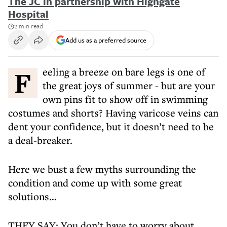
The JC in partnership with Highgate
Hospital
2 min read
Add us as a preferred source
Feeling a breeze on bare legs is one of
the great joys of summer - but are your
own pins fit to show off in swimming
costumes and shorts? Having varicose veins can
dent your confidence, but it doesn’t need to be
a deal-breaker.
Here we bust a few myths surrounding the
condition and come up with some great
solutions…
THEY SAY: You don’t have to worry about