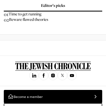
Editor’s picks
01
Time to get running
02
Beware flawed theories
Become a member