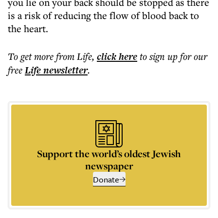
you lie on your back should be stopped as there
is a risk of reducing the flow of blood back to
the heart.
To get more
from Life
,
click here
to sign up for our
free
Life
newsletter
.
Support the world’s oldest Jewish
newspaper
Donate