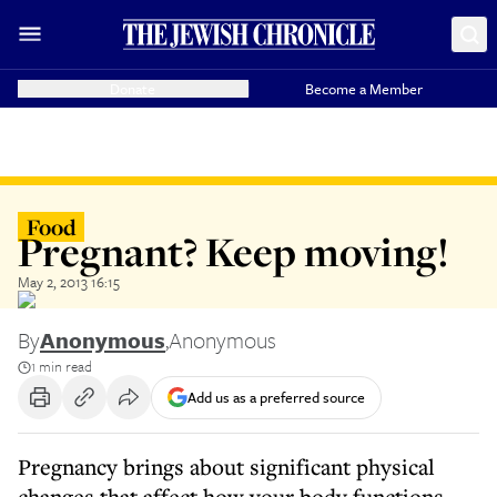
Donate
Become a Member
Food
Pregnant? Keep moving!
May 2, 2013 16:15
By
Anonymous
,
Anonymous
1 min read
Add us as a preferred source
Pregnancy brings about significant physical
changes that affect how your body functions