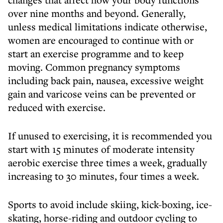
over nine months and beyond. Generally,
unless medical limitations indicate otherwise,
women are encouraged to continue with or
start an exercise programme and to keep
moving. Common pregnancy symptoms
including back pain, nausea, excessive weight
gain and varicose veins can be prevented or
reduced with exercise.
If unused to exercising, it is recommended you
start with 15 minutes of moderate intensity
aerobic exercise three times a week, gradually
increasing to 30 minutes, four times a week.
Sports to avoid include skiing, kick-boxing, ice-
skating, horse-riding and outdoor cycling to