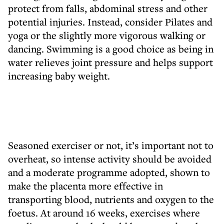
protect from falls, abdominal stress and other
potential injuries. Instead, consider Pilates and
yoga or the slightly more vigorous walking or
dancing. Swimming is a good choice as being in
water relieves joint pressure and helps support
increasing baby weight.
Seasoned exerciser or not, it’s important not to
overheat, so intense activity should be avoided
and a moderate programme adopted, shown to
make the placenta more effective in
transporting blood, nutrients and oxygen to the
foetus. At around 16 weeks, exercises where