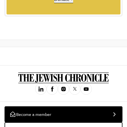
Become a member