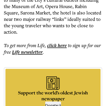
the Museum of Art, Opera House, Rabin
Square, Sarona Market, the hotel is also located
near two major railway “links” ideally suited to
the young traveler who wants to be close to
action.
To get more
from Life
,
click here
to sign up for our
free
Life
newsletter
.
Support the world’s oldest Jewish
newspaper
Donate