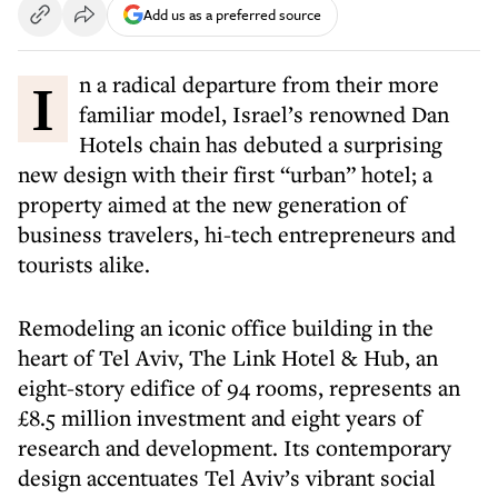
Add us as a preferred source
In a radical departure from their more
familiar model, Israel’s renowned Dan
Hotels chain has debuted a surprising
new design with their first “urban” hotel; a
property aimed at the new generation of
business travelers, hi-tech entrepreneurs and
tourists alike.
Remodeling an iconic office building in the
heart of Tel Aviv, The Link Hotel & Hub, an
eight-story edifice of 94 rooms, represents an
£8.5 million investment and eight years of
research and development. Its contemporary
design accentuates Tel Aviv’s vibrant social