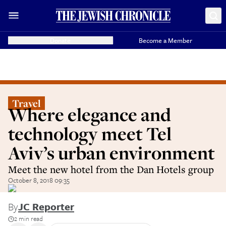
Donate
Become a Member
Travel
Where elegance and
technology meet Tel
Aviv’s urban environment
Meet the new hotel from the Dan Hotels group
October 8, 2018 09:35
By
JC Reporter
2 min read