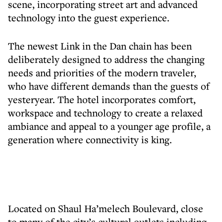
scene, incorporating street art and advanced
technology into the guest experience.
The newest Link in the Dan chain has been
deliberately designed to address the changing
needs and priorities of the modern traveler,
who have different demands than the guests of
yesteryear. The hotel incorporates comfort,
workspace and technology to create a relaxed
ambiance and appeal to a younger age profile, a
generation where connectivity is king.
Located on Shaul Ha’melech Boulevard, close
to many of the city’s cultural outlets including