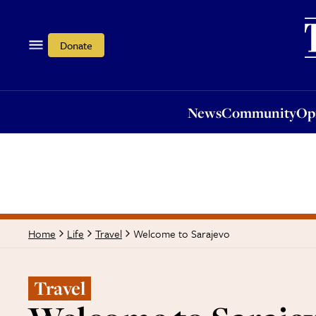
News
Community
Opi
Donate
News
Community
Op
Welcome to Sarajevo
Home
Life
Travel
Travel