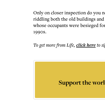
Only on closer inspection do you not
riddling both the old buildings a
whose occupants were besieged for 
1990s.
To get more
from Life
,
click here
to s
Support the worl