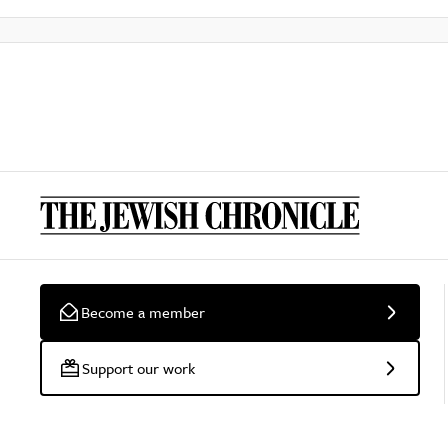
Become a member
Support our work