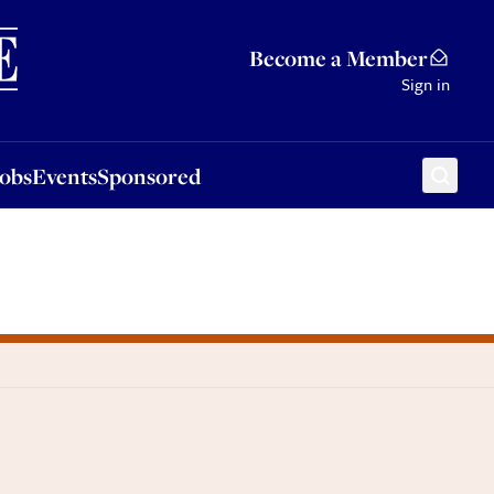
Sponsored
Become a Member
Sign in
Jobs
Events
Sponsored