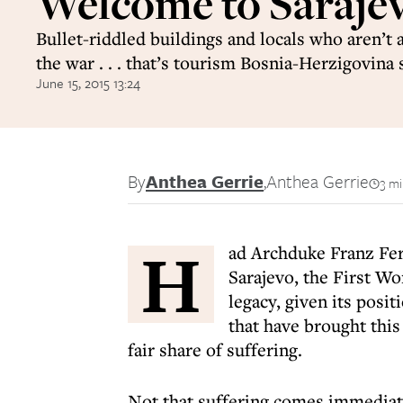
Welcome to Saraje
Bullet-riddled buildings and locals who aren’t 
the war . . . that’s tourism Bosnia-Herzigovina 
June 15, 2015 13:24
By
Anthea Gerrie
,
Anthea Gerrie
3 mi
H
ad Archduke Franz Fer
Sarajevo, the First Wo
legacy, given its posi
that have brought thi
fair share of suffering.
Not that suffering comes immediate