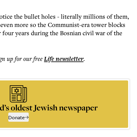
ice the bullet holes - literally millions of them,
nd even more so the Communist-era tower blocks
four years during the Bosnian civil war of the
ign up for our free
Life
newsletter
.
d’s oldest Jewish newspaper
Donate