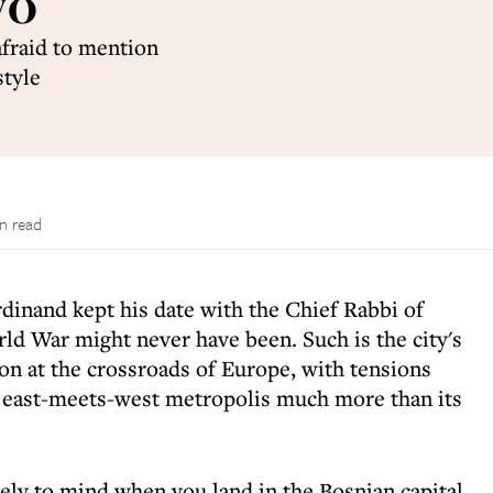
vo
afraid to mention
style
n read
dinand kept his date with the Chief Rabbi of
rld War might never have been. Such is the city's
tion at the crossroads of Europe, with tensions
s east-meets-west metropolis much more than its
ly to mind when you land in the Bosnian capital,