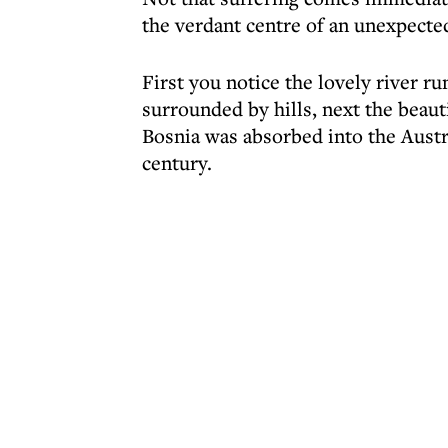
the verdant centre of an unexpecte
First you notice the lovely river ru
surrounded by hills, next the beau
Bosnia was absorbed into the Austr
century.