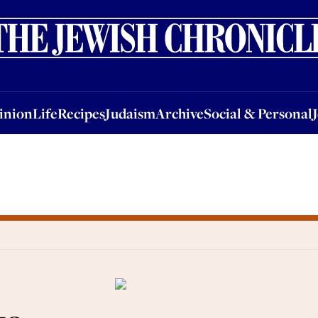
nion
Life
Recipes
Judaism
Archive
Social & Personal
Jobs
Events
inion
Life
Recipes
Judaism
Archive
Social & Personal