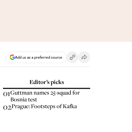
Add us as a preferred source
Editor’s picks
01
Guttman names 25-squad for
Bosnia test
02
Prague: Footsteps of Kafka