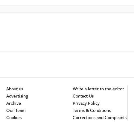
About us
Write a letter to the editor
Advertising
Contact Us
Archive
Privacy Policy
Our Team
Terms & Conditions
Cookies
Corrections and Complaints