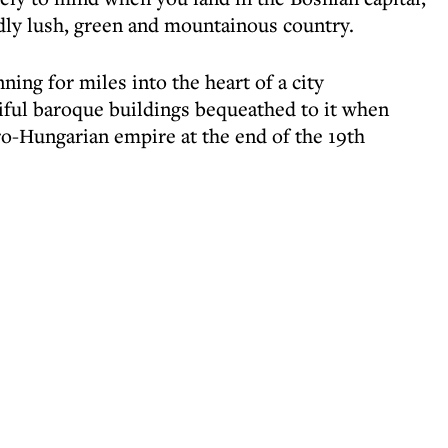
dly lush, green and mountainous country.
nning for miles into the heart of a city
tiful baroque buildings bequeathed to it when
o-Hungarian empire at the end of the 19th