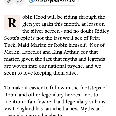
Add us as a preferred source
Robin Hood will be riding through the
glen yet again this month, at least on
the silver screen - and no doubt Ridley
Scott's epic is not the last we'll see of Friar
Tuck, Maid Marian or Robin himself. Nor of
Merlin, Lancelot and King Arthur, for that
matter, given the fact that myths and legends
are woven into our national psyche, and we
seem to love keeping them alive.
To make it easier to follow in the footsteps of
Robin and other legendary heroes - not to
mention a fair few real and legendary villains -
Visit England has launched a new Myths and
Legends map and website.