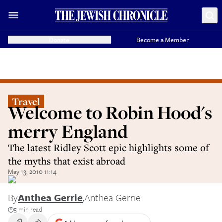
Donate
Become a Member
Travel
Welcome to Robin Hood's
merry England
The latest Ridley Scott epic highlights some of
the myths that exist abroad
May 13, 2010 11:14
By
Anthea Gerrie
,
Anthea Gerrie
5 min read