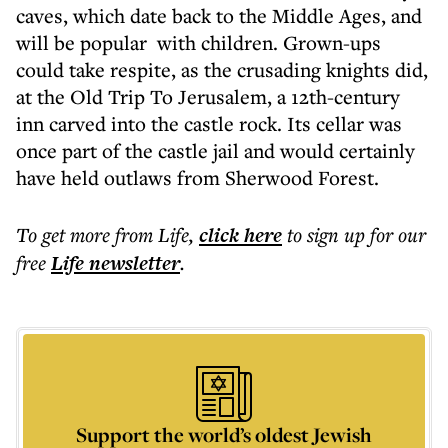
caves, which date back to the Middle Ages, and
will be popular with children. Grown-ups
could take respite, as the crusading knights did,
at the Old Trip To Jerusalem, a 12th-century
inn carved into the castle rock. Its cellar was
once part of the castle jail and would certainly
have held outlaws from Sherwood Forest.
To get more
from Life
,
click here
to sign up for our
free
Life
newsletter
.
Support the world’s oldest Jewish