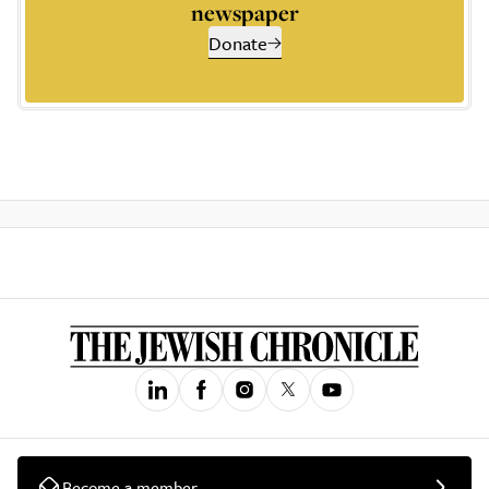
newspaper
Donate
Become a member