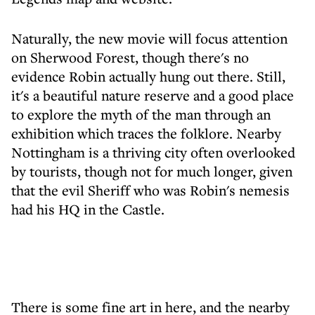
Naturally, the new movie will focus attention
on Sherwood Forest, though there's no
evidence Robin actually hung out there. Still,
it's a beautiful nature reserve and a good place
to explore the myth of the man through an
exhibition which traces the folklore. Nearby
Nottingham is a thriving city often overlooked
by tourists, though not for much longer, given
that the evil Sheriff who was Robin's nemesis
had his HQ in the Castle.
There is some fine art in here, and the nearby