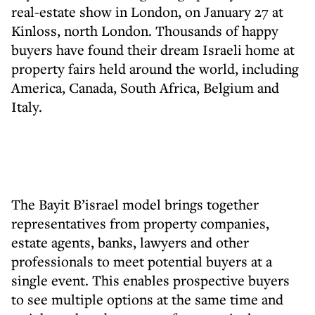
real-estate show in London, on January 27 at
Kinloss, north London. Thousands of happy
buyers have found their dream Israeli home at
property fairs held around the world, including
America, Canada, South Africa, Belgium and
Italy.
The Bayit B’israel model brings together
representatives from property companies,
estate agents, banks, lawyers and other
professionals to meet potential buyers at a
single event. This enables prospective buyers
to see multiple options at the same time and