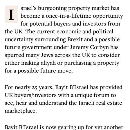
Israel's burgeoning property market has
become a once-in-a-lifetime opportunity
for potential buyers and investors from
the UK. The current economic and political
uncertainty surrounding Brexit and a possible
future government under Jeremy Corbyn has
spurred many Jews across the UK to consider
either making aliyah or purchasing a property
for a possible future move.
For nearly 25 years, Bayit B'Israel has provided
UK buyers/investors with a unique forum to
see, hear and understand the Israeli real estate
marketplace.
Bayit B’Israel is now gearing up for yet another