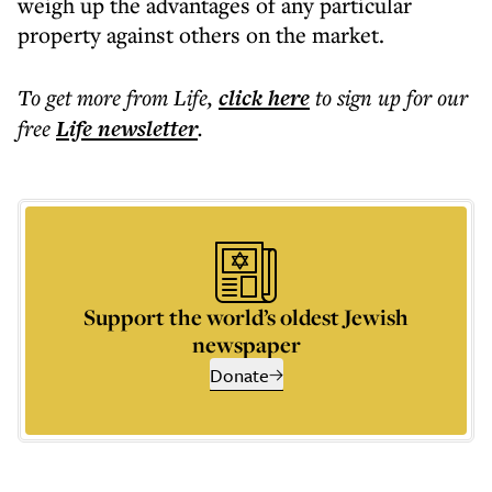
weigh up the advantages of any particular
property against others on the market.
To get more
from Life
,
click here
to sign up for our
free
Life
newsletter
.
Support the world’s oldest Jewish
newspaper
Donate