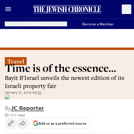
Donate
Become a Member
Travel
Time is of the essence…
Bayit B'Israel unveils the newest edition of its
Israeli property fair
January 21, 2019 09:55
By
JC Reporter
1 min read
Add us as a preferred source