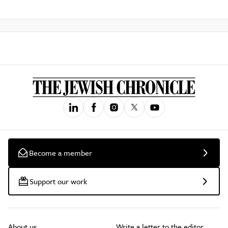
Become a member
Support our work
About us
Write a letter to the editor