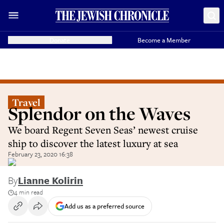
Donate
Become a Member
Travel
Splendor on the Waves
We board Regent Seven Seas’ newest cruise
ship to discover the latest luxury at sea
February 23, 2020 16:38
By
Lianne Kolirin
4 min read
Add us as a preferred source