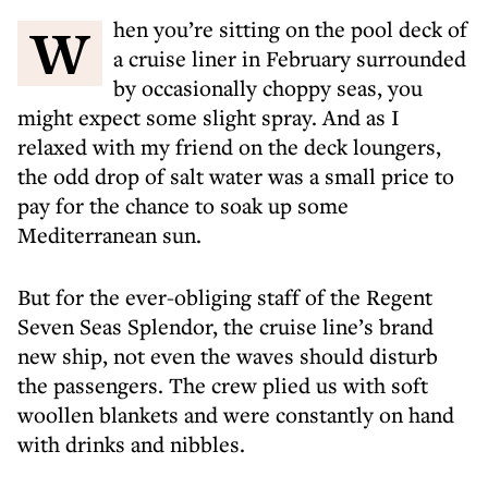
When you’re sitting on the pool deck of
a cruise liner in February surrounded
by occasionally choppy seas, you
might expect some slight spray. And as I
relaxed with my friend on the deck loungers,
the odd drop of salt water was a small price to
pay for the chance to soak up some
Mediterranean sun.
But for the ever-obliging staff of the Regent
Seven Seas Splendor, the cruise line’s brand
new ship, not even the waves should disturb
the passengers. The crew plied us with soft
woollen blankets and were constantly on hand
with drinks and nibbles.