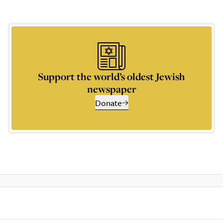
Support the world’s oldest Jewish
newspaper
Donate