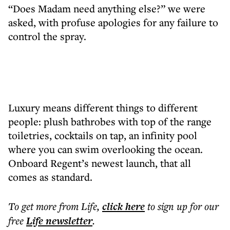
“Does Madam need anything else?” we were
asked, with profuse apologies for any failure to
control the spray.
Luxury means different things to different
people: plush bathrobes with top of the range
toiletries, cocktails on tap, an infinity pool
where you can swim overlooking the ocean.
Onboard Regent’s newest launch, that all
comes as standard.
To get more
from Life
,
click here
to sign up for our
free
Life
newsletter
.