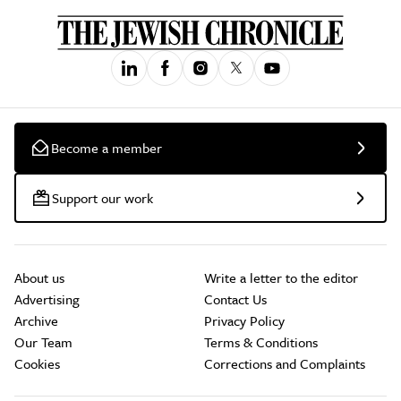
Become a member
Support our work
About us
Write a letter to the editor
Advertising
Contact Us
Archive
Privacy Policy
Our Team
Terms & Conditions
Cookies
Corrections and Complaints