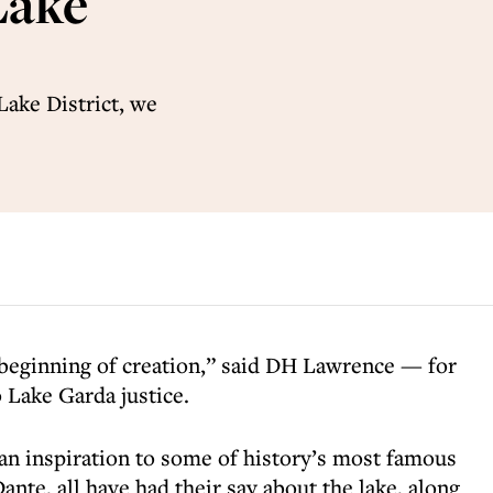
Lake
Lake District, we
e beginning of creation,” said DH Lawrence — for
o Lake Garda justice.
 an inspiration to some of history’s most famous
ante, all have had their say about the lake, along