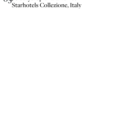
Starhotels Collezione, Italy