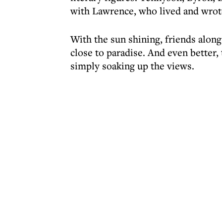
with Lawrence, who lived and wrote
With the sun shining, friends along
close to paradise. And even better, 
simply soaking up the views.