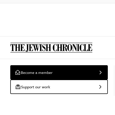
Become a member
Support our work