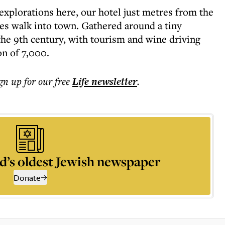
explorations here, our hotel just metres from the
es walk into town. Gathered around a tiny
 the 9th century, with tourism and wine driving
on of 7,000.
ign up for our free
Life
newsletter
.
d’s oldest Jewish newspaper
Donate