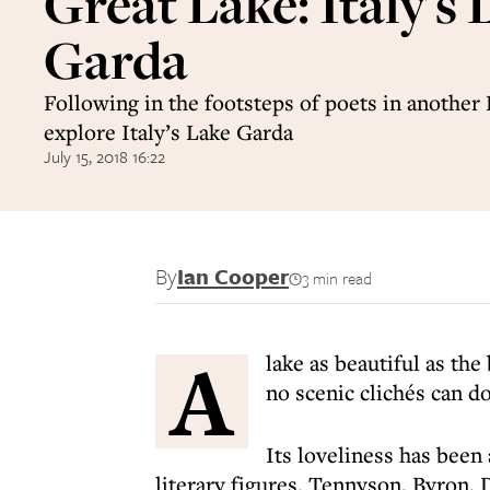
Great Lake: Italy's 
Garda
Following in the footsteps of poets in another 
explore Italy’s Lake Garda
July 15, 2018 16:22
By
Ian Cooper
3 min read
A
lake as beautiful as th
no scenic clichés can d
Its loveliness has been
literary figures. Tennyson, Byron, D