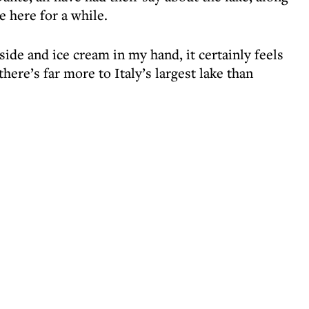
 here for a while.
side and ice cream in my hand, it certainly feels
there’s far more to Italy’s largest lake than