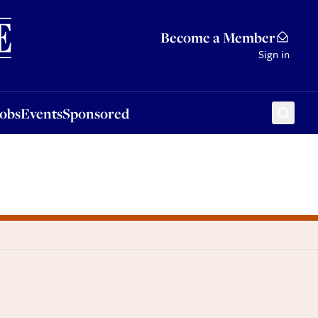
Sponsored
Become a Member
Sign in
Jobs
Events
Sponsored