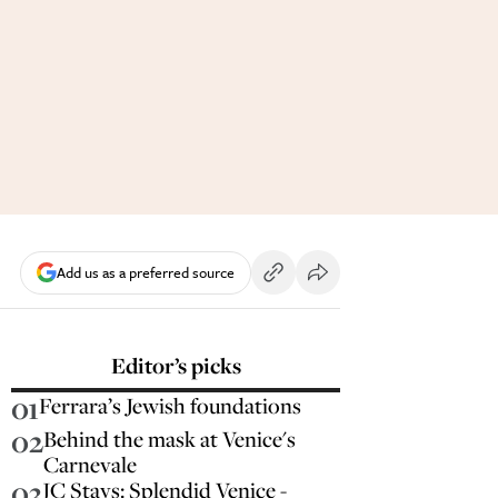
Add us as a preferred source
Editor’s picks
01
Ferrara’s Jewish foundations
02
Behind the mask at Venice's
Carnevale
03
JC Stays: Splendid Venice -