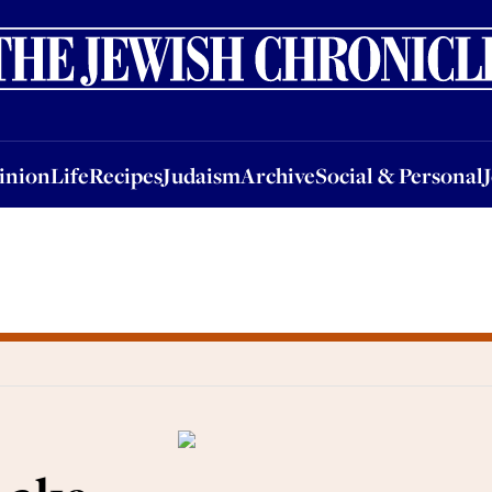
nion
Life
Recipes
Judaism
Archive
Social & Personal
Jobs
Events
inion
Life
Recipes
Judaism
Archive
Social & Personal