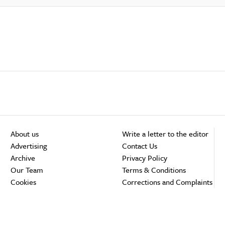
About us
Write a letter to the editor
Advertising
Contact Us
Archive
Privacy Policy
Our Team
Terms & Conditions
Cookies
Corrections and Complaints