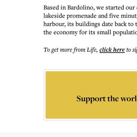
Based in Bardolino, we started our 
lakeside promenade and five minut
harbour, its buildings date back to
the economy for its small populati
To get more
from Life
,
click here
to s
Support the worl