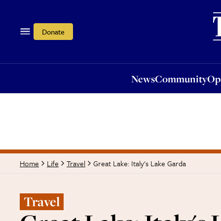
News
Community
Opi
Donate
News
Community
Op
Great Lake: Italy's Lake Garda
Home
Life
Travel
Travel