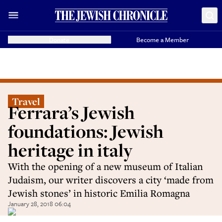
Donate
Become a Member
Travel
Ferrara’s Jewish
foundations: Jewish
heritage in italy
With the opening of a new museum of Italian
Judaism, our writer discovers a city ‘made from
Jewish stones’ in historic Emilia Romagna
January 28, 2018 06:04