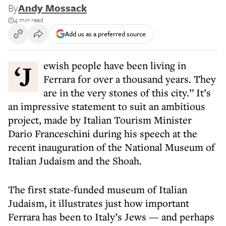
By
Andy Mossack
4 min read
Add us as a preferred source
‘Jewish people have been living in
Ferrara for over a thousand years. They
are in the very stones of this city.” It’s
an impressive statement to suit an ambitious
project, made by Italian Tourism Minister
Dario Franceschini during his speech at the
recent inauguration of the National Museum of
Italian Judaism and the Shoah.
The first state-funded museum of Italian
Judaism, it illustrates just how important
Ferrara has been to Italy’s Jews — and perhaps