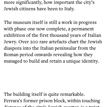
more significantly, how important the city’s
Jewish citizens have been to Italy.
The museum itself is still a work in progress
with phase one now complete, a permanent
exhibition of the first thousand years of Italian
Jewry. Over 200 rare artefacts chart the Jewish
diaspora into the Italian peninsular from the
Roman period onwards revealing how they
managed to build and retain a unique identity.
The building itself is quite remarkable.
Ferrara’s former prison block, within touching
distance of the city’s Jewish quarter, is a twist