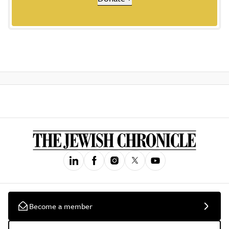
Become a member