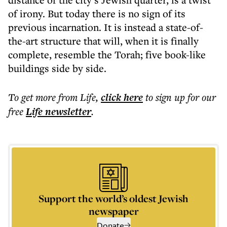
of irony. But today there is no sign of its
previous incarnation. It is instead a state-of-
the-art structure that will, when it is finally
complete, resemble the Torah; five book-like
buildings side by side.
To get more
from Life
,
click here
to sign up for our
free
Life
newsletter
.
Support the world’s oldest Jewish
newspaper
Donate