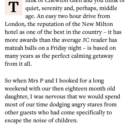
Think of Chewton Glen and you think of
quiet, serenity and, perhaps, middle
age. An easy two hour drive from
London, the reputation of the New Milton
hotel as one of the best in the country – it has
more awards than the average JC reader has
matzah balls on a Friday night – is based on
many years as the perfect calming getaway
from it all.
So when Mrs P and I booked for a long
weekend with our then eighteen month old
daughter, I was nervous that we would spend
most of our time dodging angry stares from
other guests who had come specifically to
escape the noise of children.