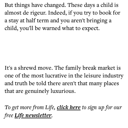
But things have changed. These days a child is
almost de rigeur. Indeed, if you try to book for
a stay at half term and you aren't bringing a
child, you'll be warned what to expect.
It's a shrewd move. The family break market is
one of the most lucrative in the leisure industry
and truth be told there aren't that many places
that are genuinely luxurious.
To get more
from Life
,
click here
to sign up for our
free
Life
newsletter
.