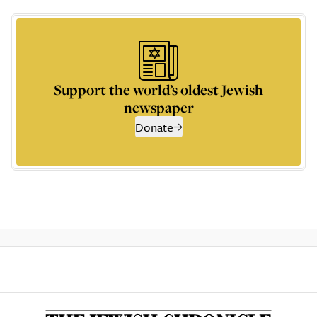
Support the world’s oldest Jewish
newspaper
Donate