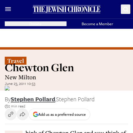
Donate
Become a Member
Travel
Chewton Glen
New Milton
June 23, 2011 10:53
By
Stephen Pollard
,
Stephen Pollard
2 min read
Add us as a preferred source