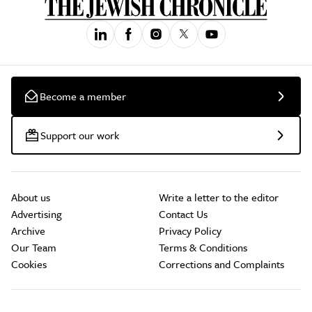
Become a member
Support our work
About us
Write a letter to the editor
Advertising
Contact Us
Archive
Privacy Policy
Our Team
Terms & Conditions
Cookies
Corrections and Complaints