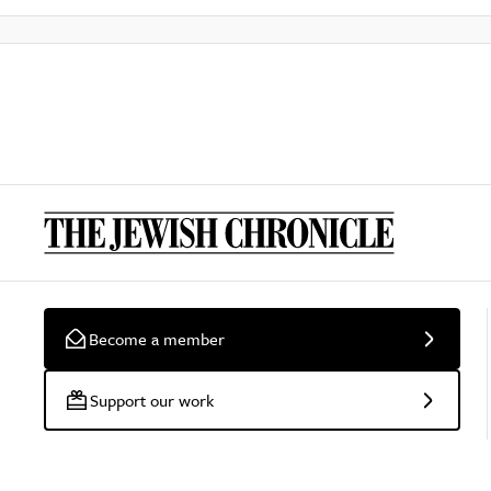
Become a member
Support our work