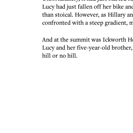
Lucy had just fallen off her bike an
than stoical. However, as Hillary
confronted with a steep gradient, m
And at the summit was Ickworth Hot
Lucy and her five-year-old brother, 
hill or no hill.