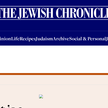
nion
Life
Recipes
Judaism
Archive
Social & Personal
Jobs
Events
inion
Life
Recipes
Judaism
Archive
Social & Personal