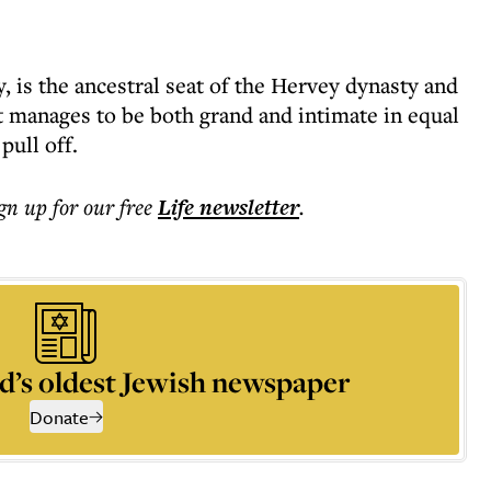
, is the ancestral seat of the Hervey dynasty and
it manages to be both grand and intimate in equal
pull off.
ign up for our free
Life
newsletter
.
d’s oldest Jewish newspaper
Donate