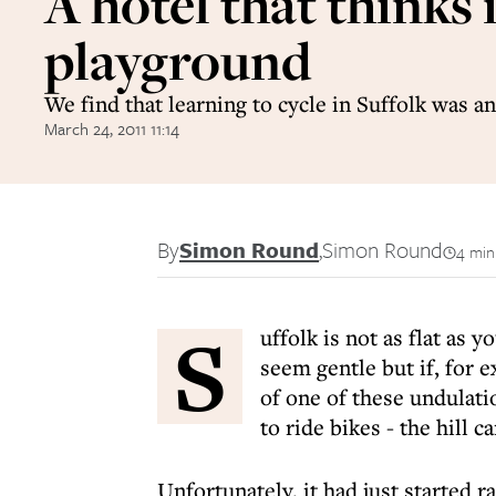
A hotel that thinks i
playground
We find that learning to cycle in Suffolk was an
March 24, 2011 11:14
By
Simon Round
,
Simon Round
4 min
S
uffolk is not as flat as 
seem gentle but if, for 
of one of these undulati
to ride bikes - the hill 
Unfortunately, it had just started r