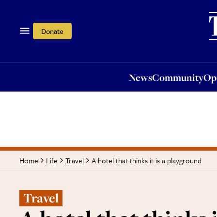
News
Community
Opi
Donate
News
Community
Op
A hotel that thinks it is a playground
Home
Life
Travel
Travel