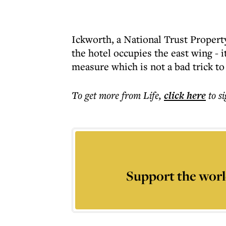
Ickworth, a National Trust Property
the hotel occupies the east wing - 
measure which is not a bad trick to 
To get more
from Life
,
click here
to s
Support the worl