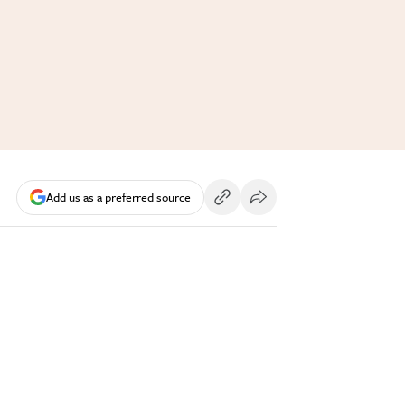
Add us as a preferred source