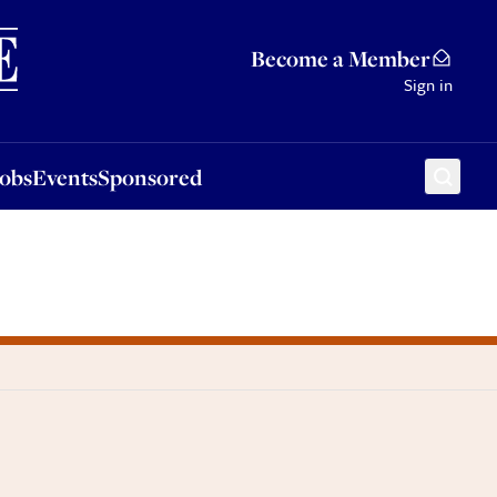
Sponsored
Become a Member
Sign in
Jobs
Events
Sponsored