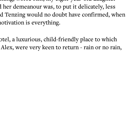
d her demeanour was, to put it delicately, less
 and Tenzing would no doubt have confirmed, when
otivation is everything.
el, a luxurious, child-friendly place to which
Alex, were very keen to return - rain or no rain,