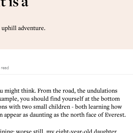
t is a
 uphill adventure.
 read
you might think. From the road, the undulations
example, you should find yourself at the bottom
ons with two small children - both learning how
can appear as daunting as the north face of Everest.
aining; worse still, my eight-year-old daughter