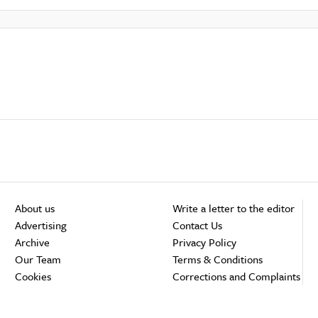
About us
Write a letter to the editor
Advertising
Contact Us
Archive
Privacy Policy
Our Team
Terms & Conditions
Cookies
Corrections and Complaints