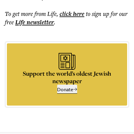
To get more
from Life
,
click here
to sign up for our
free
Life
newsletter
.
Support the world’s oldest Jewish
newspaper
Donate