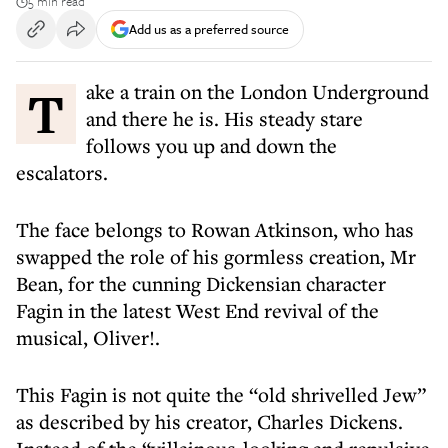
5 min read
Add us as a preferred source
Take a train on the London Underground
and there he is. His steady stare
follows you up and down the
escalators.
The face belongs to Rowan Atkinson, who has
swapped the role of his gormless creation, Mr
Bean, for the cunning Dickensian character
Fagin in the latest West End revival of the
musical, Oliver!.
This Fagin is not quite the “old shrivelled Jew”
as described by his creator, Charles Dickens.