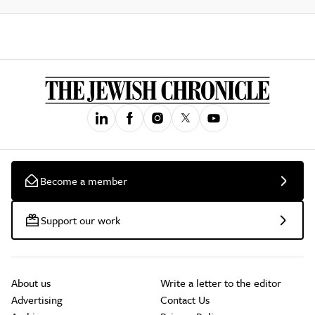
Become a member
Support our work
About us
Write a letter to the editor
Advertising
Contact Us