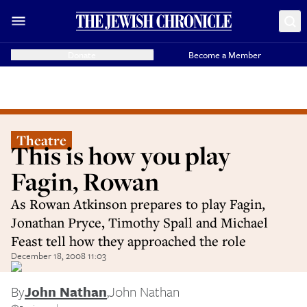
Donate
Become a Member
Theatre
This is how you play
Fagin, Rowan
As Rowan Atkinson prepares to play Fagin,
Jonathan Pryce, Timothy Spall and Michael
Feast tell how they approached the role
December 18, 2008 11:03
By
John Nathan
,
John Nathan