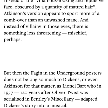
Instead of the “villainous-looking and repulsive
face, obscured by a quantity of matted hair”,
Atkinson’s version appears to sport more of a
comb-over than an unwashed mane. And
instead of villainy in those eyes, there is
something less threatening — mischief,
perhaps.
But then the Fagin in the Underground posters
does not belong so much to Dickens, or even
Atkinson for that matter, as Lionel Bart who in
1957 — 120 years after Oliver Twist was
serialised in Bentley’s Miscellany — adapted
Dickens’s story into a musical.