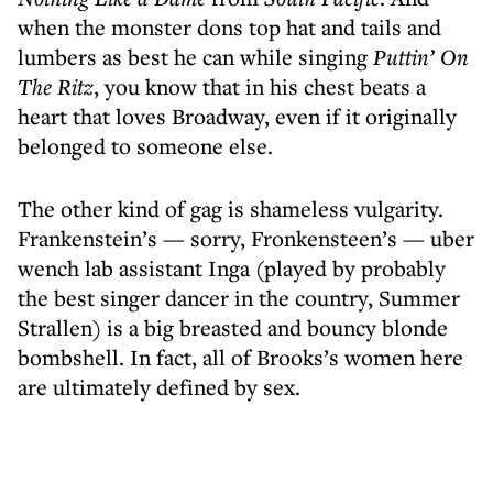
when the monster dons top hat and tails and
lumbers as best he can while singing
Puttin’ On
The Ritz
, you know that in his chest beats a
heart that loves Broadway, even if it originally
belonged to someone else.
The other kind of gag is shameless vulgarity.
Frankenstein’s — sorry, Fronkensteen’s — uber
wench lab assistant Inga (played by probably
the best singer dancer in the country, Summer
Strallen) is a big breasted and bouncy blonde
bombshell. In fact, all of Brooks’s women here
are ultimately defined by sex.