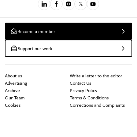
Become a member
Support our work
About us
Write a letter to the editor
Advertising
Contact Us
Archive
Privacy Policy
Our Team
Terms & Conditions
Cookies
Corrections and Complaints