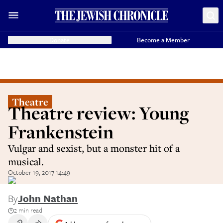
Donate
Become a Member
Theatre
Theatre review: Young
Frankenstein
Vulgar and sexist, but a monster hit of a
musical.
October 19, 2017 14:49
By
John Nathan
2 min read