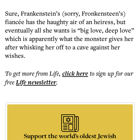
Sure, Frankenstein’s (sorry, Fronkensteen’s)
fiancée has the haughty air of an heiress, but
eventually all she wants is “big love, deep love”
which is apparently what the monster gives her
after whisking her off to a cave against her
wishes.
To get more
from Life
,
click here
to sign up for our
free
Life
newsletter
.
Support the world’s oldest Jewish