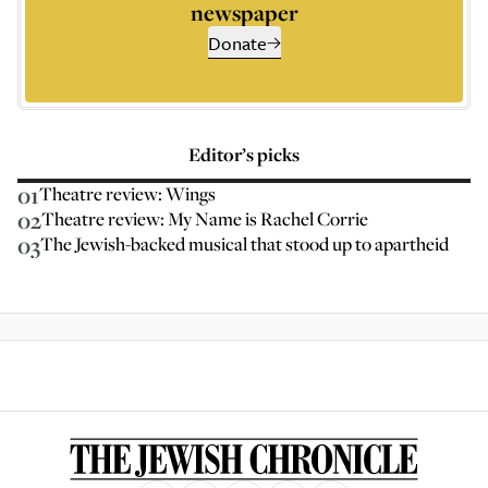
newspaper
Donate
Editor’s picks
01
Theatre review: Wings
02
Theatre review: My Name is Rachel Corrie
03
The Jewish-backed musical that stood up to apartheid