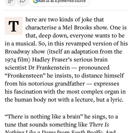
Add us as a preferred source
There are two kinds of joke that
characterise a Mel Brooks show. One is
that, deep down, everyone wants to be
in a musical. So, in this revamped version of his
Broadway show (itself an adaptation from the
1974 film) Hadley Fraser’s serious brain
scientist Dr Frankenstein — pronounced
“Fronkensteen” he insists, to distance himself
from his notorious grandfather — expresses
his fascination with the most complex organ in
the human body not with a lecture, but a lyric.
“There is nothing like a brain” he sings, to a
tune that sounds something like
There Is
Nothing Like a Dame
from
South Pacific
. And