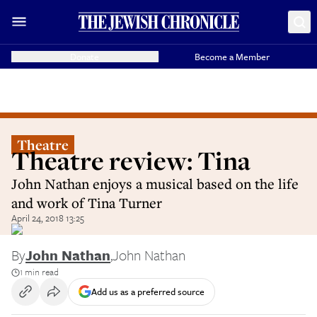
Donate
Become a Member
Theatre
Theatre review: Tina
John Nathan enjoys a musical based on the life
and work of Tina Turner
April 24, 2018 13:25
By
John Nathan
,
John Nathan
1 min read
Add us as a preferred source