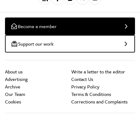
Become a member
Support our work
About us
Write a letter to the editor
Advertising
Contact Us
Archive
Privacy Policy
Our Team
Terms & Conditions
Cookies
Corrections and Complaints