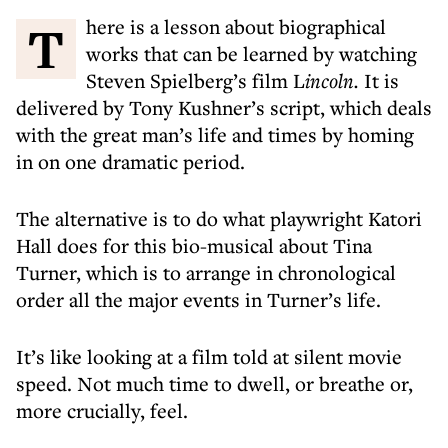
There is a lesson about biographical
works that can be learned by watching
Steven Spielberg’s film L
incoln.
It is
delivered by Tony Kushner’s script, which deals
with the great man’s life and times by homing
in on one dramatic period.
The alternative is to do what playwright Katori
Hall does for this bio-musical about Tina
Turner, which is to arrange in chronological
order all the major events in Turner’s life.
It’s like looking at a film told at silent movie
speed. Not much time to dwell, or breathe or,
more crucially,
feel.