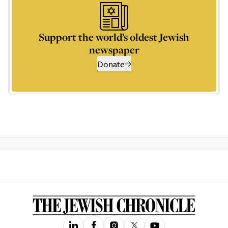
Support the world’s oldest Jewish
newspaper
Donate