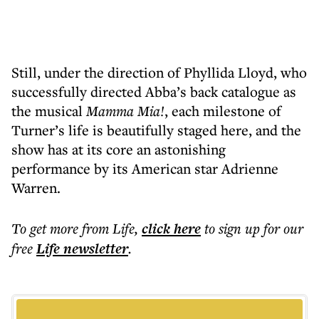
Still, under the direction of Phyllida Lloyd, who
successfully directed Abba’s back catalogue as
the musical
Mamma Mia!
, each milestone of
Turner’s life is beautifully staged here, and the
show has at its core an astonishing
performance by its American star Adrienne
Warren.
To get more
from Life
,
click here
to sign up for our
free
Life
newsletter
.