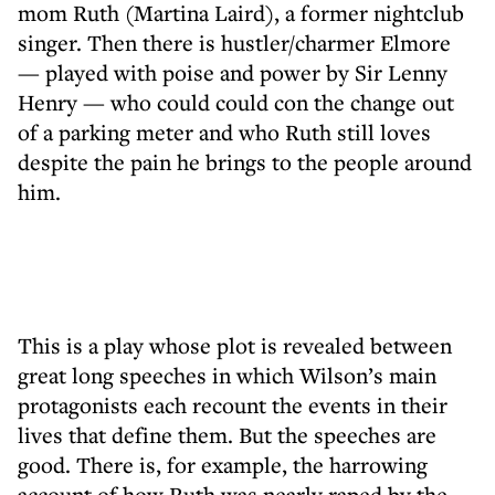
mom Ruth (Martina Laird), a former nightclub
singer. Then there is hustler/charmer Elmore
— played with poise and power by Sir Lenny
Henry — who could could con the change out
of a parking meter and who Ruth still loves
despite the pain he brings to the people around
him.
This is a play whose plot is revealed between
great long speeches in which Wilson’s main
protagonists each recount the events in their
lives that define them. But the speeches are
good. There is, for example, the harrowing
account of how Ruth was nearly raped by the