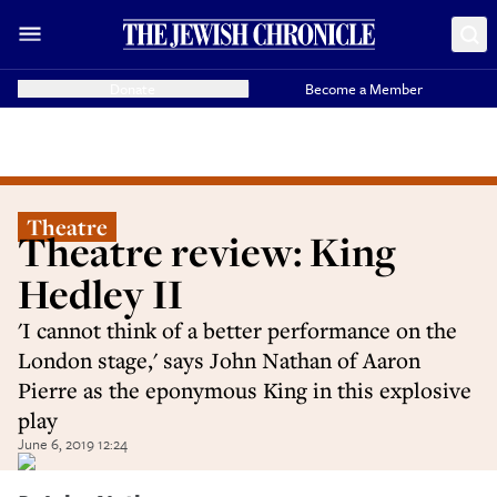
Donate
Become a Member
Theatre
Theatre review: King
Hedley II
'I cannot think of a better performance on the
London stage,' says John Nathan of Aaron
Pierre as the eponymous King in this explosive
play
June 6, 2019 12:24