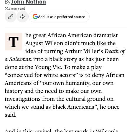
By
John Nathan
2 min read
Add us as a preferred source
The great African American dramatist
August Wilson didn’t much like the
idea of turning Arthur Miller’s
Death of
a Salesman
into a black story as has just been
done at the Young Vic. To make a play
“conceived for white actors” is to deny African
Americans of “our own humanity, our own
history and the need to make our own
investigations from the cultural ground on
which we stand as black Americans”, he once
said.
And in this revival, the last work in Wilson’s