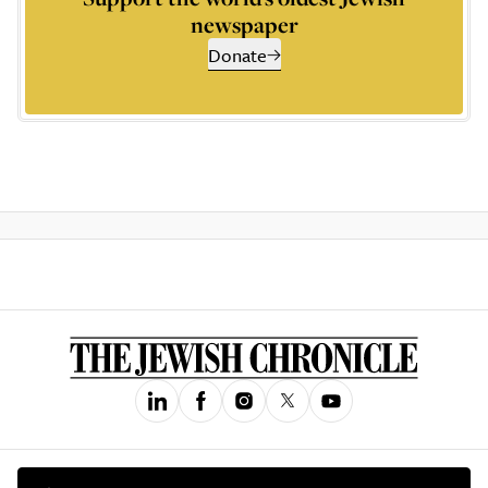
newspaper
Donate