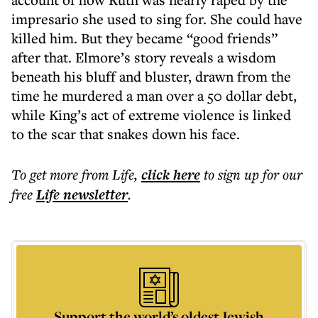
impresario she used to sing for. She could have
killed him. But they became “good friends”
after that. Elmore’s story reveals a wisdom
beneath his bluff and bluster, drawn from the
time he murdered a man over a 50 dollar debt,
while King’s act of extreme violence is linked
to the scar that snakes down his face.
To get more
from Life
,
click here
to sign up for our
free
Life
newsletter
.
Support the world’s oldest Jewish