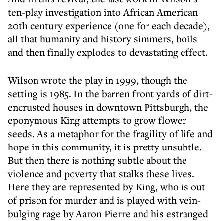
ten-play investigation into African American
20th century experience (one for each decade),
all that humanity and history simmers, boils
and then finally explodes to devastating effect.
Wilson wrote the play in 1999, though the
setting is 1985. In the barren front yards of dirt-
encrusted houses in downtown Pittsburgh, the
eponymous King attempts to grow flower
seeds. As a metaphor for the fragility of life and
hope in this community, it is pretty unsubtle.
But then there is nothing subtle about the
violence and poverty that stalks these lives.
Here they are represented by King, who is out
of prison for murder and is played with vein-
bulging rage by Aaron Pierre and his estranged