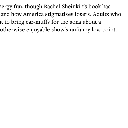
nergy fun, though Rachel Sheinkin's book has
ts and how America stigmatises losers. Adults who
t to bring ear-muffs for the song about a
s otherwise enjoyable show's unfunny low point.