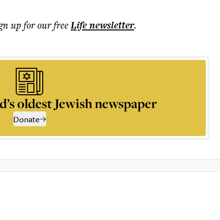
ign up for our free
Life
newsletter
.
d’s oldest Jewish newspaper
Donate