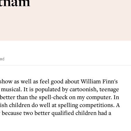
utnam
ead
k show as well as feel good about William Finn's
musical. It is populated by cartoonish, teenage
 better than the spell-check on my computer. In
ish children do well at spelling competitions. A
 because two better qualified children had a