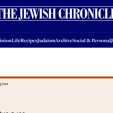
nion
Life
Recipes
Judaism
Archive
Social & Personal
Jobs
Events
inion
Life
Recipes
Judaism
Archive
Social & Personal
g bee