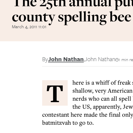
The 25th annual p
county spelling bee
March 4, 2011 11:01
By
John Nathan
,
John Nathan
1 min r
T
here is a whiff of frea
shallow, very American 
nerds who can all spell
the US, apparently, Jew
contestant here made the final only
batmitzvah to go to.