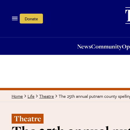
News
Community
Opi
Donate
News
Community
Op
The 25th annual putnam county spellin
Home
Life
Theatre
Theatre