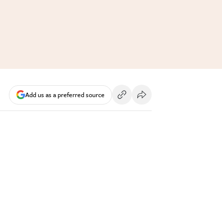
Add us as a preferred source