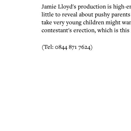
Jamie Lloyd's production is high-e
little to reveal about pushy paren
take very young children might wan
contestant's erection, which is thi
(Tel: 0844 871 7624)