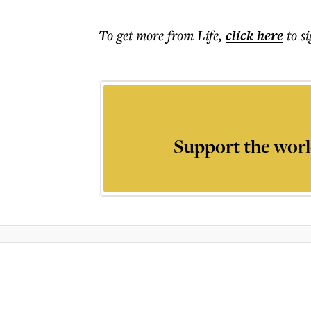
To get more
from Life
,
click here
to s
Support the worl