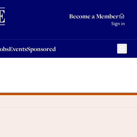
Sponsored
Become a Member
Sign in
Jobs
Events
Sponsored