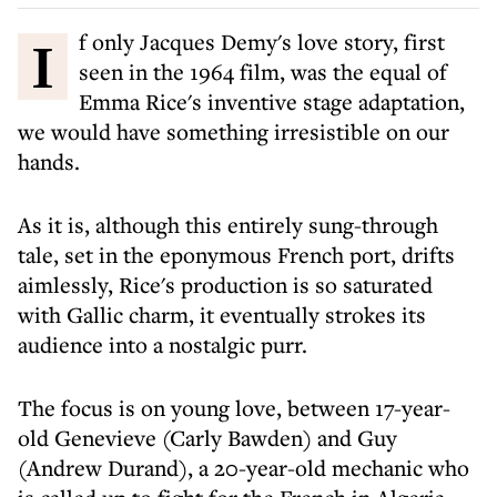
If only Jacques Demy's love story, first
seen in the 1964 film, was the equal of
Emma Rice's inventive stage adaptation,
we would have something irresistible on our
hands.
As it is, although this entirely sung-through
tale, set in the eponymous French port, drifts
aimlessly, Rice's production is so saturated
with Gallic charm, it eventually strokes its
audience into a nostalgic purr.
The focus is on young love, between 17-year-
old Genevieve (Carly Bawden) and Guy
(Andrew Durand), a 20-year-old mechanic who