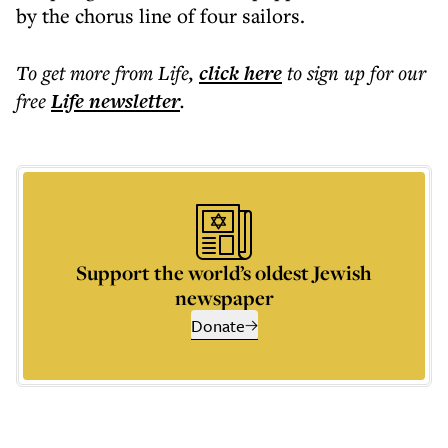
by the chorus line of four sailors.
To get more
from Life
,
click here
to sign up for our
free
Life
newsletter
.
Support the world’s oldest Jewish
newspaper
Donate