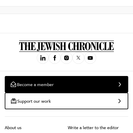
Become a member
Support our work
About us
Write a letter to the editor