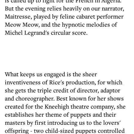
is called up to fight for the French in Algeria.
But the evening relies heavily on our narrator,
Maitresse, played by feline cabaret performer
Meow Meow, and the hypnotic melodies of
Michel Legrand's circular score.
What keeps us engaged is the sheer
inventiveness of Rice's production, for which
she gets the triple credit of director, adaptor
and choreographer. Best known for her shows
created for the Kneehigh theatre company, she
establishes her theme of puppets and their
masters by first introducing us to the lovers'
offspring - two child-sized puppets controlled