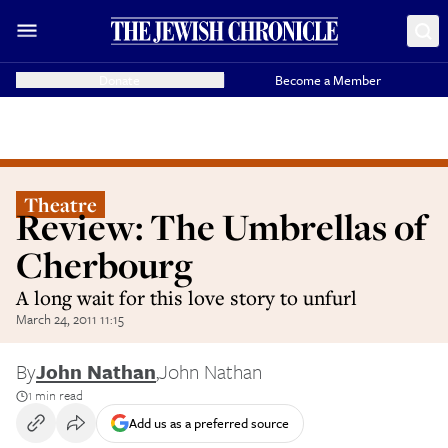
Donate
Become a Member
Theatre
Review: The Umbrellas of
Cherbourg
A long wait for this love story to unfurl
March 24, 2011 11:15
By
John Nathan
,
John Nathan
1 min read
Add us as a preferred source