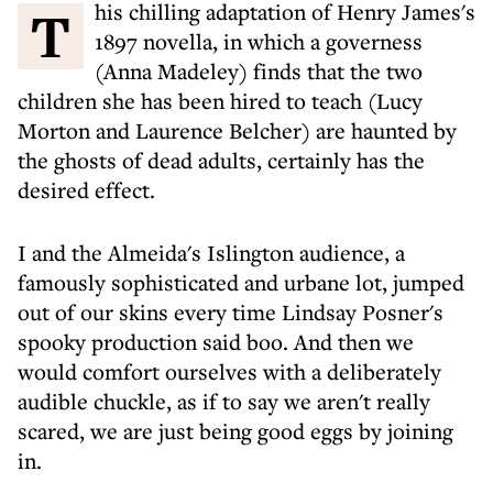
This chilling adaptation of Henry James's
1897 novella, in which a governess
(Anna Madeley) finds that the two
children she has been hired to teach (Lucy
Morton and Laurence Belcher) are haunted by
the ghosts of dead adults, certainly has the
desired effect.
I and the Almeida's Islington audience, a
famously sophisticated and urbane lot, jumped
out of our skins every time Lindsay Posner's
spooky production said boo. And then we
would comfort ourselves with a deliberately
audible chuckle, as if to say we aren't really
scared, we are just being good eggs by joining
in.