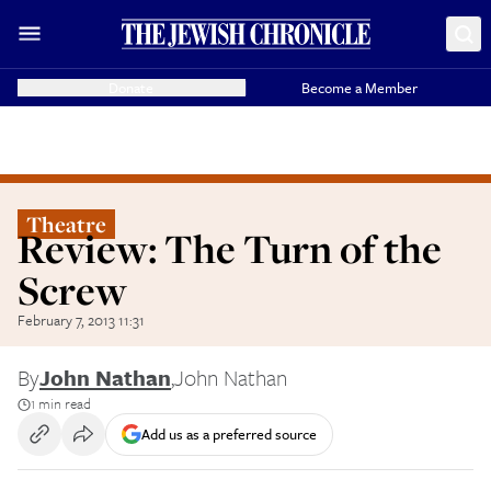
Donate
Become a Member
Theatre
Review: The Turn of the
Screw
February 7, 2013 11:31
By
John Nathan
,
John Nathan
1 min read
Add us as a preferred source