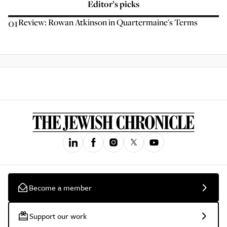
Editor’s picks
01
Review: Rowan Atkinson in Quartermaine's Terms
Become a member
Support our work