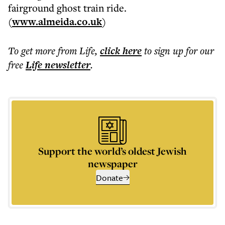
fairground ghost train ride.
(
www.almeida.co.uk
)
To get more
from Life
,
click here
to sign up for our
free
Life
newsletter
.
Support the world’s oldest Jewish
newspaper
Donate