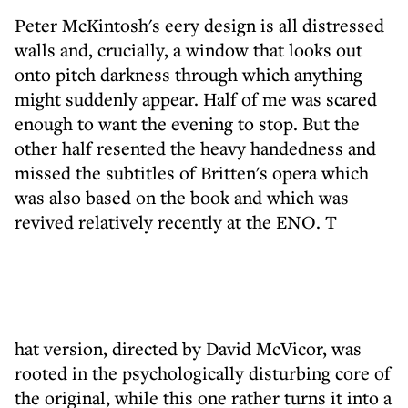
Peter McKintosh's eery design is all distressed
walls and, crucially, a window that looks out
onto pitch darkness through which anything
might suddenly appear. Half of me was scared
enough to want the evening to stop. But the
other half resented the heavy handedness and
missed the subtitles of Britten's opera which
was also based on the book and which was
revived relatively recently at the ENO. T
hat version, directed by David McVicor, was
rooted in the psychologically disturbing core of
the original, while this one rather turns it into a