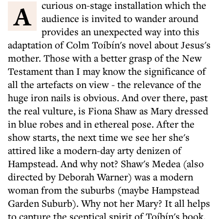
A curious on-stage installation which the
audience is invited to wander around
provides an unexpected way into this
adaptation of Colm Toíbín's novel about Jesus's
mother. Those with a better grasp of the New
Testament than I may know the significance of
all the artefacts on view - the relevance of the
huge iron nails is obvious. And over there, past
the real vulture, is Fiona Shaw as Mary dressed
in blue robes and in ethereal pose. After the
show starts, the next time we see her she's
attired like a modern-day arty denizen of
Hampstead. And why not? Shaw's Medea (also
directed by Deborah Warner) was a modern
woman from the suburbs (maybe Hampstead
Garden Suburb). Why not her Mary? It all helps
to capture the sceptical spirit of Toíbín's book.