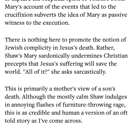
Mary's account of the events that led to the
crucifixion subverts the idea of Mary as passive
witness to the execution.
There is nothing here to promote the notion of
Jewish complicity in Jesus's death. Rather,
Shaw's Mary sardonically undermines Christian
precepts that Jesus's suffering will save the
world. "All of it?" she asks sarcastically.
This is primarily a mother's view of a son's
death. Although the mostly calm Shaw indulges
in annoying flashes of furniture-throwing rage,
this is as credible and human a version of an oft
told story as I've come across.