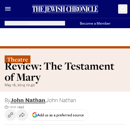
Donate
Become a Member
Theatre
Review: The Testament
of Mary
May 16, 2014 10:40
By
John Nathan
,
John Nathan
1 min read
Add us as a preferred source