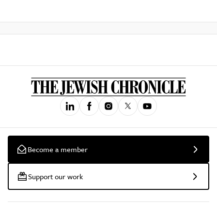
Become a member
Support our work