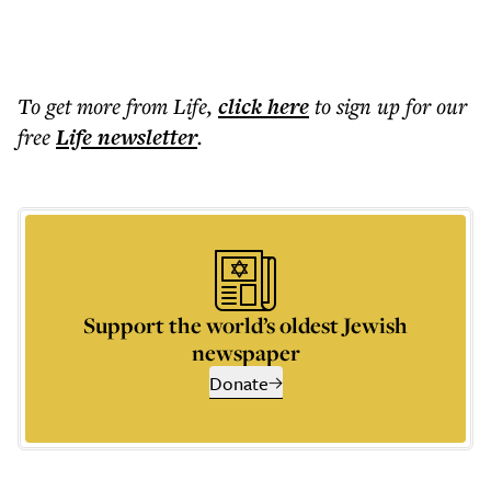
To get more
from Life
,
click here
to sign up for our
free
Life
newsletter
.
Support the world’s oldest Jewish
newspaper
Donate