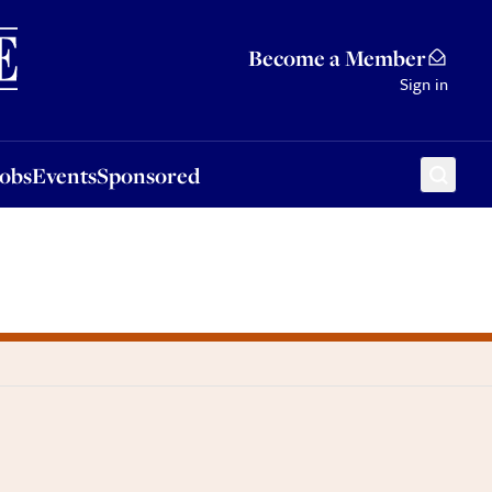
Sponsored
Become a Member
Sign in
Jobs
Events
Sponsored