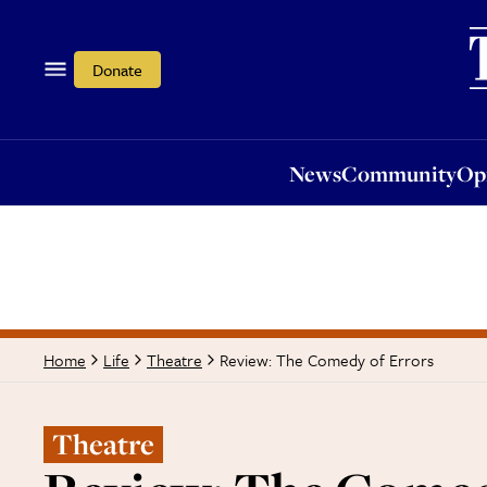
News
Community
Opi
Donate
News
Community
Op
Review: The Comedy of Errors
Home
Life
Theatre
Theatre