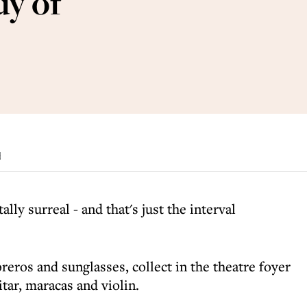
y of
d
tally surreal - and that's just the interval
reros and sunglasses, collect in the theatre foyer
tar, maracas and violin.