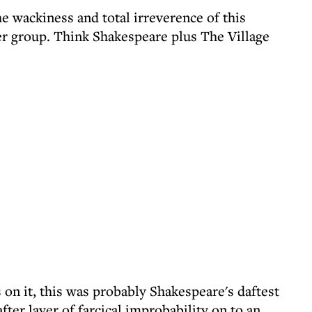
he wackiness and total irreverence of this
er group. Think Shakespeare plus The Village
 on it, this was probably Shakespeare's daftest
ter layer of farcical improbability on to an