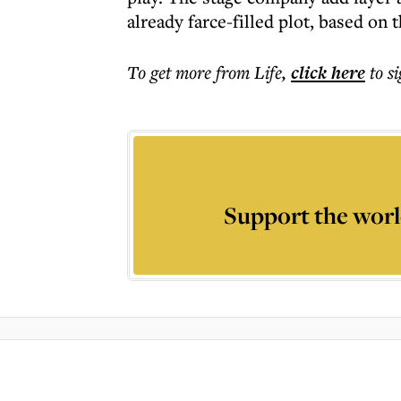
already farce-filled plot, based on 
To get more
from Life
,
click here
to s
Support the worl