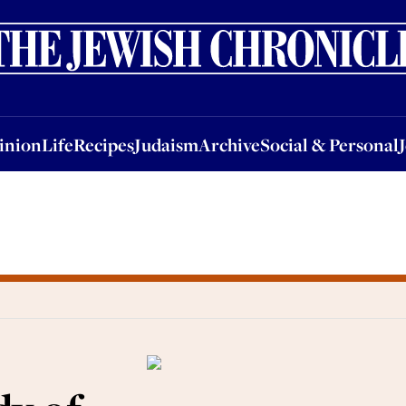
nion
Life
Recipes
Judaism
Archive
Social & Personal
Jobs
Events
inion
Life
Recipes
Judaism
Archive
Social & Personal