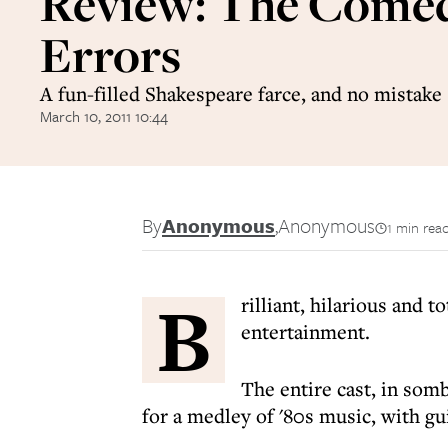
Review: The Comed
Errors
A fun-filled Shakespeare farce, and no mistake
March 10, 2011 10:44
By
Anonymous
,
Anonymous
1 min rea
B
rilliant, hilarious and to
entertainment.
The entire cast, in somb
for a medley of '80s music, with gui