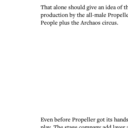
That alone should give an idea of t
production by the all-male Propell
People plus the Archaos circus.
Even before Propeller got its hands
play. The stage company add layer af