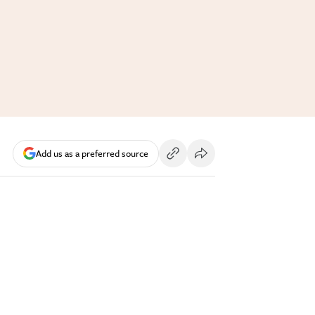
Add us as a preferred source