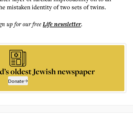
the mistaken identity of two sets of twins.
ign up for our free
Life
newsletter
.
d’s oldest Jewish newspaper
Donate