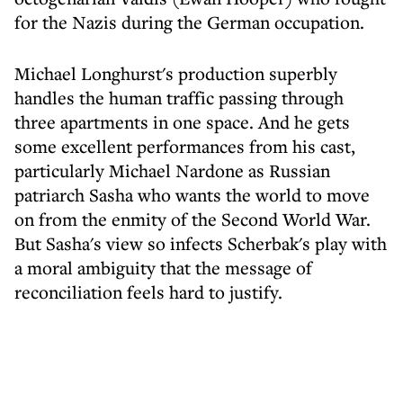
for the Nazis during the German occupation.
Michael Longhurst's production superbly
handles the human traffic passing through
three apartments in one space. And he gets
some excellent performances from his cast,
particularly Michael Nardone as Russian
patriarch Sasha who wants the world to move
on from the enmity of the Second World War.
But Sasha's view so infects Scherbak's play with
a moral ambiguity that the message of
reconciliation feels hard to justify.