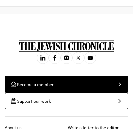
Become a member
Support our work
About us
Write a letter to the editor