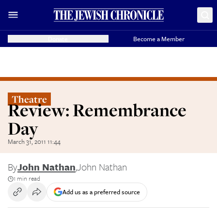
Donate
Become a Member
Theatre
Review: Remembrance
Day
March 31, 2011 11:44
By
John Nathan
,
John Nathan
1 min read
Add us as a preferred source