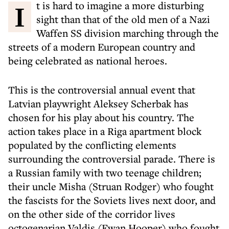
It is hard to imagine a more disturbing
sight than that of the old men of a Nazi
Waffen SS division marching through the
streets of a modern European country and
being celebrated as national heroes.
This is the controversial annual event that
Latvian playwright Aleksey Scherbak has
chosen for his play about his country. The
action takes place in a Riga apartment block
populated by the conflicting elements
surrounding the controversial parade. There is
a Russian family with two teenage children;
their uncle Misha (Struan Rodger) who fought
the fascists for the Soviets lives next door, and
on the other side of the corridor lives
octogenarian Valdis (Ewan Hooper) who fought