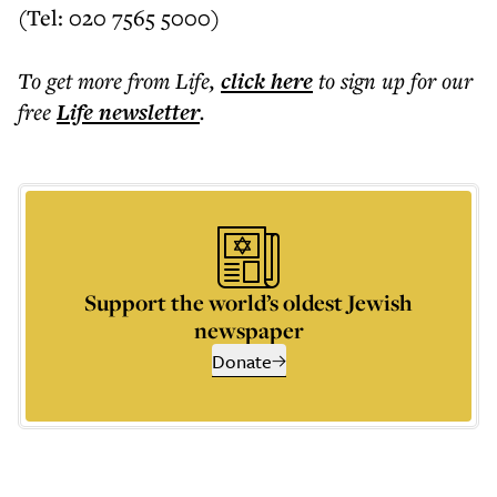
(Tel: 020 7565 5000)
To get more
from Life
,
click here
to sign up for our
free
Life
newsletter
.
Support the world’s oldest Jewish
newspaper
Donate