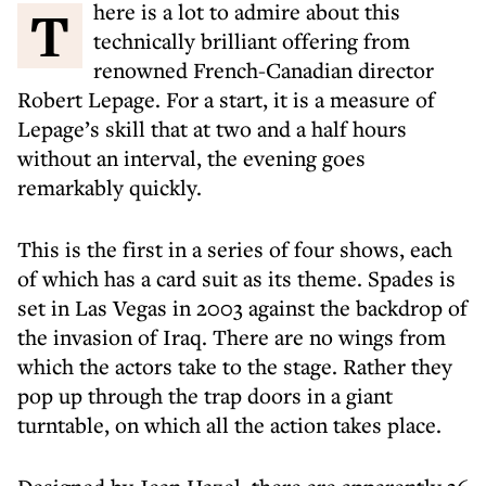
There is a lot to admire about this
technically brilliant offering from
renowned French-Canadian director
Robert Lepage. For a start, it is a measure of
Lepage’s skill that at two and a half hours
without an interval, the evening goes
remarkably quickly.
This is the first in a series of four shows, each
of which has a card suit as its theme. Spades is
set in Las Vegas in 2003 against the backdrop of
the invasion of Iraq. There are no wings from
which the actors take to the stage. Rather they
pop up through the trap doors in a giant
turntable, on which all the action takes place.