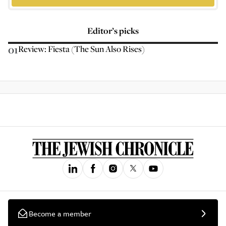
Editor’s picks
01
Review: Fiesta (The Sun Also Rises)
Become a member