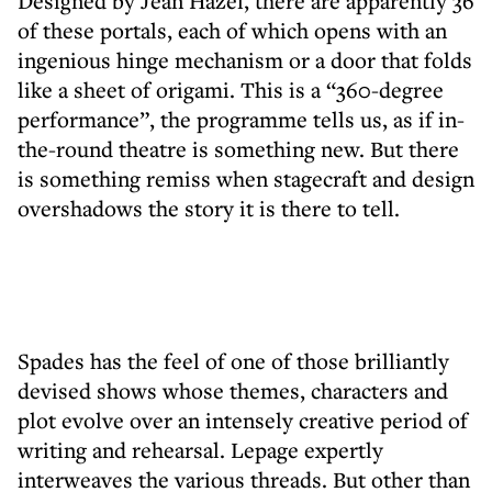
Designed by Jean Hazel, there are apparently 36
of these portals, each of which opens with an
ingenious hinge mechanism or a door that folds
like a sheet of origami. This is a “360-degree
performance”, the programme tells us, as if in-
the-round theatre is something new. But there
is something remiss when stagecraft and design
overshadows the story it is there to tell.
Spades has the feel of one of those brilliantly
devised shows whose themes, characters and
plot evolve over an intensely creative period of
writing and rehearsal. Lepage expertly
interweaves the various threads. But other than