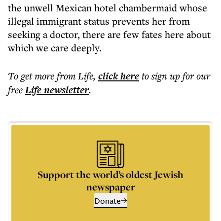
the unwell Mexican hotel chambermaid whose
illegal immigrant status prevents her from
seeking a doctor, there are few fates here about
which we care deeply.
To get more
from Life
,
click here
to sign up for our
free
Life
newsletter
.
Support the world’s oldest Jewish
newspaper
Donate