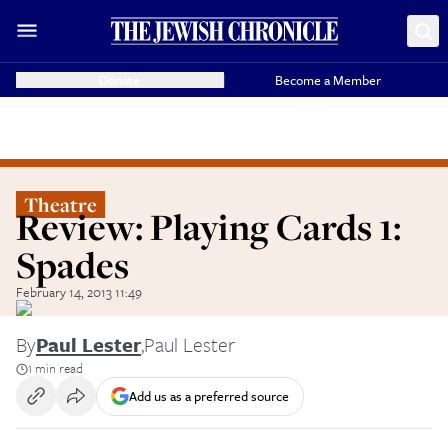
Donate
Become a Member
Theatre
Review: Playing Cards 1:
Spades
February 14, 2013 11:49
By
Paul Lester
,
Paul Lester
1 min read
Add us as a preferred source