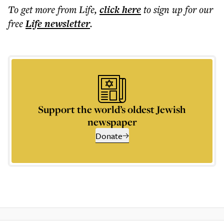
To get more
from Life
,
click here
to sign up for our
free
Life
newsletter
.
Support the world’s oldest Jewish
newspaper
Donate