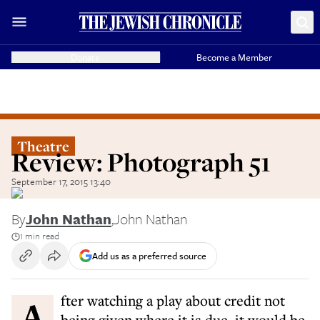
Donate
Become a Member
Theatre
Review: Photograph 51
September 17, 2015 13:40
By
John Nathan
,
John Nathan
1 min read
Add us as a preferred source
After watching a play about credit not
being given where it is due, it would be