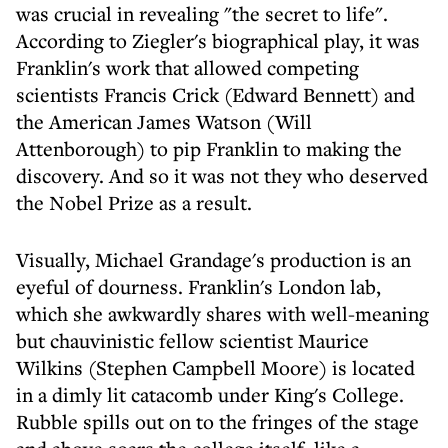
was crucial in revealing "the secret to life".
According to Ziegler's biographical play, it was
Franklin's work that allowed competing
scientists Francis Crick (Edward Bennett) and
the American James Watson (Will
Attenborough) to pip Franklin to making the
discovery. And so it was not they who deserved
the Nobel Prize as a result.
Visually, Michael Grandage's production is an
eyeful of dourness. Franklin's London lab,
which she awkwardly shares with well-meaning
but chauvinistic fellow scientist Maurice
Wilkins (Stephen Campbell Moore) is located
in a dimly lit catacomb under King's College.
Rubble spills out on to the fringes of the stage