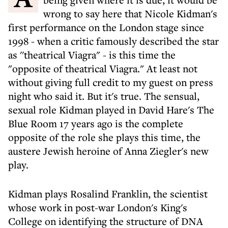
wrong to say here that Nicole Kidman's
first performance on the London stage since
1998 - when a critic famously described the star
as ''theatrical Viagra" - is this time the
"opposite of theatrical Viagra." At least not
without giving full credit to my guest on press
night who said it. But it's true. The sensual,
sexual role Kidman played in David Hare's The
Blue Room 17 years ago is the complete
opposite of the role she plays this time, the
austere Jewish heroine of Anna Ziegler's new
play.
Kidman plays Rosalind Franklin, the scientist
whose work in post-war London's King's
College on identifying the structure of DNA