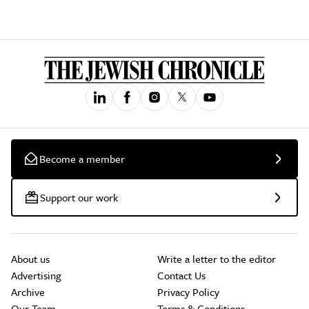
Become a member
Support our work
About us
Write a letter to the editor
Advertising
Contact Us
Archive
Privacy Policy
Our Team
Terms & Conditions