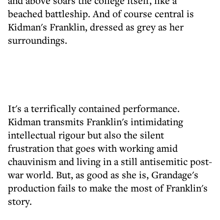
and above soars the college itself, like a
beached battleship. And of course central is
Kidman's Franklin, dressed as grey as her
surroundings.
It's a terrifically contained performance.
Kidman transmits Franklin's intimidating
intellectual rigour but also the silent
frustration that goes with working amid
chauvinism and living in a still antisemitic post-
war world. But, as good as she is, Grandage's
production fails to make the most of Franklin's
story.