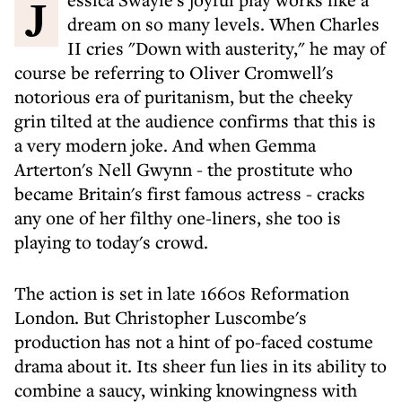
Jessica Swayle's joyful play works like a
dream on so many levels. When Charles
II cries "Down with austerity," he may of
course be referring to Oliver Cromwell's
notorious era of puritanism, but the cheeky
grin tilted at the audience confirms that this is
a very modern joke. And when Gemma
Arterton's Nell Gwynn - the prostitute who
became Britain's first famous actress - cracks
any one of her filthy one-liners, she too is
playing to today's crowd.
The action is set in late 1660s Reformation
London. But Christopher Luscombe's
production has not a hint of po-faced costume
drama about it. Its sheer fun lies in its ability to
combine a saucy, winking knowingness with