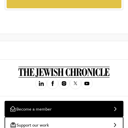
Become a member
Support our work