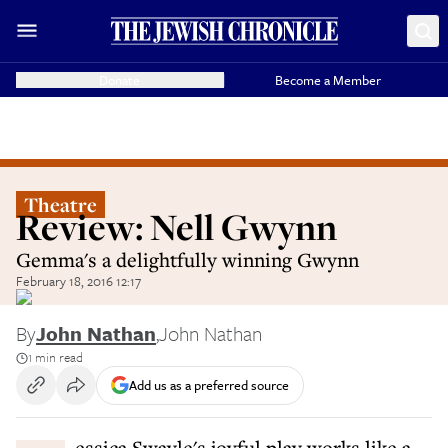
Donate
Become a Member
Theatre
Review: Nell Gwynn
Gemma's a delightfully winning Gwynn
February 18, 2016 12:17
By
John Nathan
,
John Nathan
1 min read
Add us as a preferred source