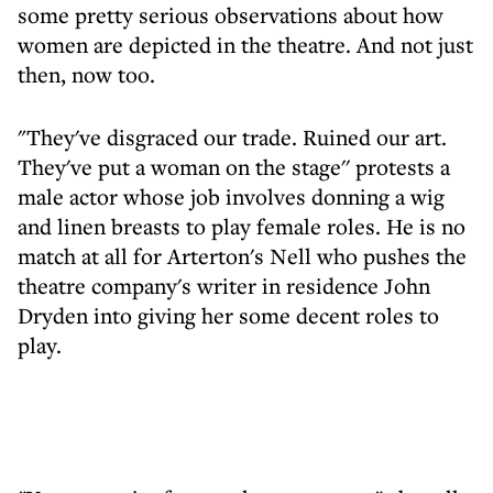
some pretty serious observations about how
women are depicted in the theatre. And not just
then, now too.
"They've disgraced our trade. Ruined our art.
They've put a woman on the stage'' protests a
male actor whose job involves donning a wig
and linen breasts to play female roles. He is no
match at all for Arterton's Nell who pushes the
theatre company's writer in residence John
Dryden into giving her some decent roles to
play.