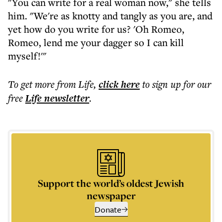
"You can write for a real woman now," she tells
him. "We're as knotty and tangly as you are, and
yet how do you write for us? 'Oh Romeo,
Romeo, lend me your dagger so I can kill
myself!'"
To get more
from Life
,
click here
to sign up for our
free
Life
newsletter
.
Support the world’s oldest Jewish
newspaper
Donate