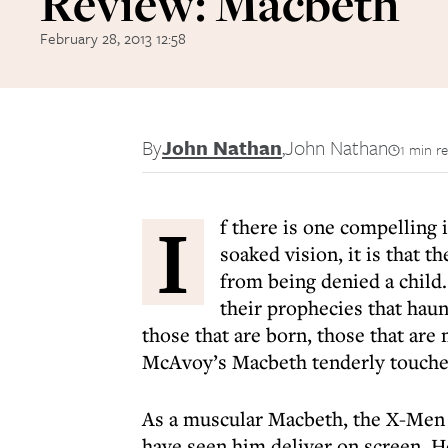
Review: Macbeth
February 28, 2013 12:58
By
John Nathan
,
John Nathan
1 min r
I
f there is one compelling 
soaked vision, it is that 
from being denied a child.
their prophecies that hau
those that are born, those that ar
McAvoy’s Macbeth tenderly touches
As a muscular Macbeth, the X-Men s
have seen him deliver on screen. He