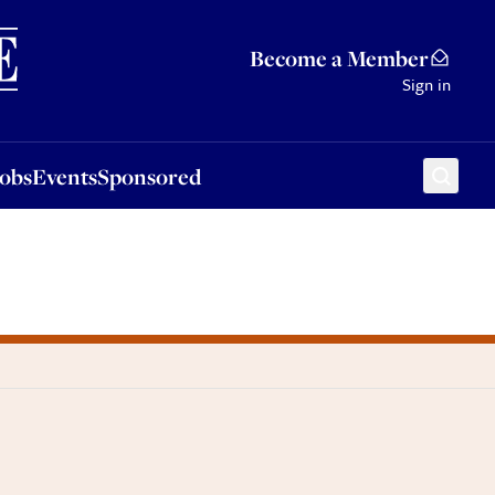
Sponsored
Become a Member
Sign in
Jobs
Events
Sponsored