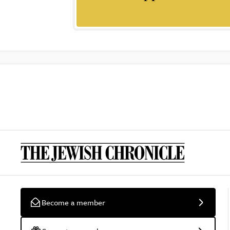
Become a member