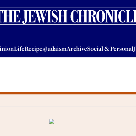
nion
Life
Recipes
Judaism
Archive
Social & Personal
Jobs
Events
inion
Life
Recipes
Judaism
Archive
Social & Personal