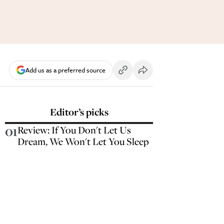
Add us as a preferred source
Editor’s picks
01
Review: If You Don't Let Us
Dream, We Won't Let You Sleep