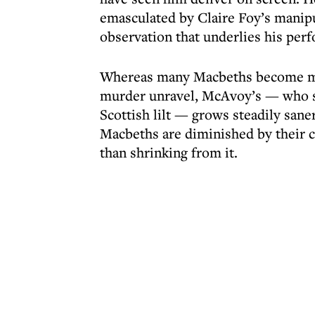
emasculated by Claire Foy’s manipu
observation that underlies his per
Whereas many Macbeths become mor
murder unravel, McAvoy’s — who sp
Scottish lilt — grows steadily san
Macbeths are diminished by their c
than shrinking from it.