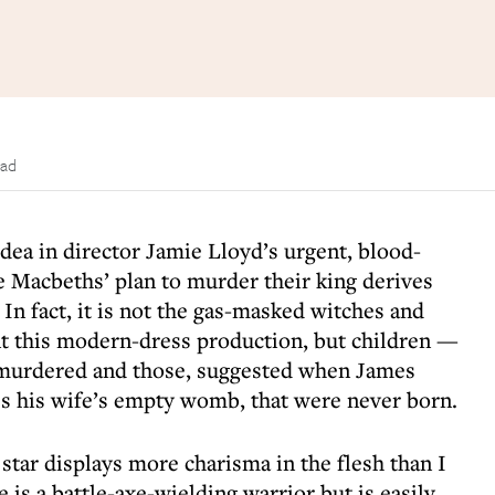
ead
idea in director Jamie Lloyd’s urgent, blood-
the Macbeths’ plan to murder their king derives
 In fact, it is not the gas-masked witches and
nt this modern-dress production, but children —
e murdered and those, suggested when James
 his wife’s empty womb, that were never born.
tar displays more charisma in the flesh than I
 is a battle-axe-wielding warrior but is easily