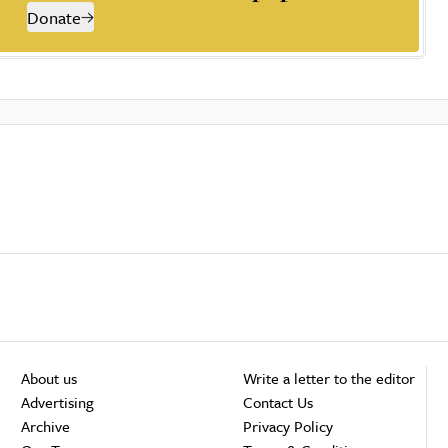
Donate
About us
Write a letter to the editor
Advertising
Contact Us
Archive
Privacy Policy