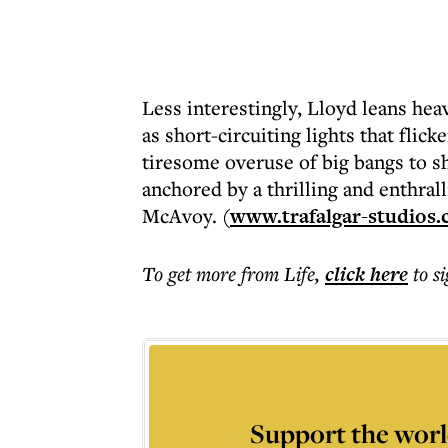
Less interestingly, Lloyd leans hea
as short-circuiting lights that flic
tiresome overuse of big bangs to sho
anchored by a thrilling and enthrall
McAvoy. (
www.trafalgar-studios.
To get more
from Life
,
click here
to s
Support the worl