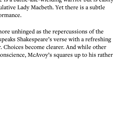
lative Lady Macbeth. Yet there is a subtle
formance.
e unhinged as the repercussions of the
eaks Shakespeare’s verse with a refreshing
er. Choices become clearer. And while other
onscience, McAvoy’s squares up to his rather