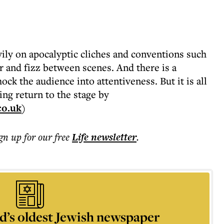
vily on apocalyptic cliches and conventions such
ker and fizz between scenes. And there is a
ck the audience into attentiveness. But it is all
ing return to the stage by
co.uk
)
ign up for our free
Life
newsletter
.
d’s oldest Jewish newspaper