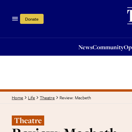
News
Community
Opi
Donate
News
Community
Op
Review: Macbeth
Home
Life
Theatre
Theatre