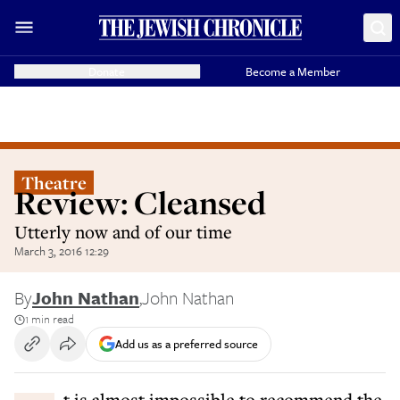
Donate
Become a Member
Theatre
Review: Cleansed
Utterly now and of our time
March 3, 2016 12:29
By
John Nathan
,
John Nathan
1 min read
Add us as a preferred source