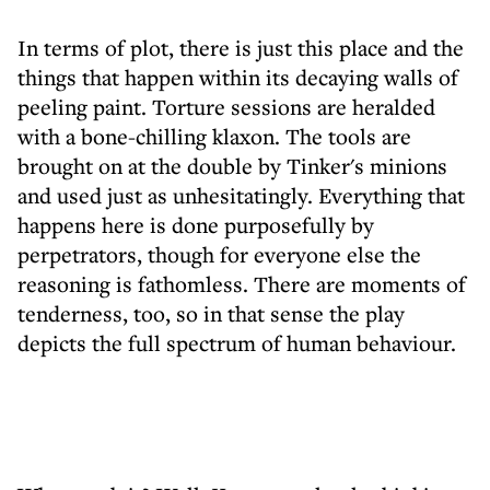
In terms of plot, there is just this place and the
things that happen within its decaying walls of
peeling paint. Torture sessions are heralded
with a bone-chilling klaxon. The tools are
brought on at the double by Tinker's minions
and used just as unhesitatingly. Everything that
happens here is done purposefully by
perpetrators, though for everyone else the
reasoning is fathomless. There are moments of
tenderness, too, so in that sense the play
depicts the full spectrum of human behaviour.