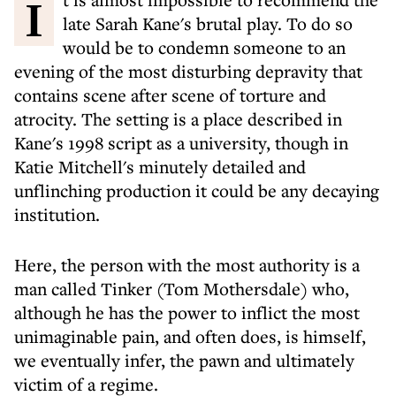
It is almost impossible to recommend the
late Sarah Kane's brutal play. To do so
would be to condemn someone to an
evening of the most disturbing depravity that
contains scene after scene of torture and
atrocity. The setting is a place described in
Kane's 1998 script as a university, though in
Katie Mitchell's minutely detailed and
unflinching production it could be any decaying
institution.
Here, the person with the most authority is a
man called Tinker (Tom Mothersdale) who,
although he has the power to inflict the most
unimaginable pain, and often does, is himself,
we eventually infer, the pawn and ultimately
victim of a regime.