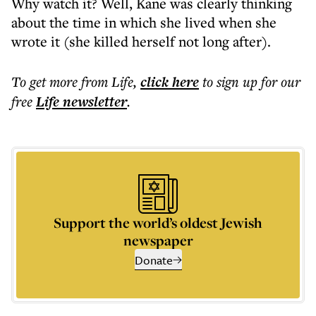
Why watch it? Well, Kane was clearly thinking
about the time in which she lived when she
wrote it (she killed herself not long after).
To get more
from Life
,
click here
to sign up for our
free
Life
newsletter
.
Support the world’s oldest Jewish
newspaper
Donate