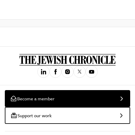
Become a member
Support our work