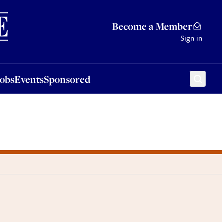
Sponsored
Become a Member
Sign in
Jobs
Events
Sponsored