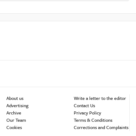
About us
Write a letter to the editor
Advertising
Contact Us
Archive
Privacy Policy
Our Team
Terms & Conditions
Cookies
Corrections and Complaints