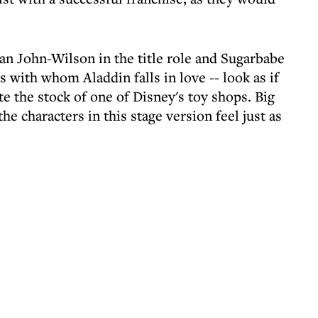
ean John-Wilson in the title role and Sugarbabe
 with whom Aladdin falls in love -- look as if
e the stock of one of Disney's toy shops. Big
the characters in this stage version feel just as