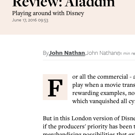
Review: Aladdin
Playing around with Disney
June 17, 2016 09:53
By
John Nathan
,
John Nathan
1 min r
F
or all the commercial - 
play when a movie trans
rewarding examples, not
which vanquished all cy
But in this London version of Disne
if the producers' priority has been
merchandising possibilities that ex