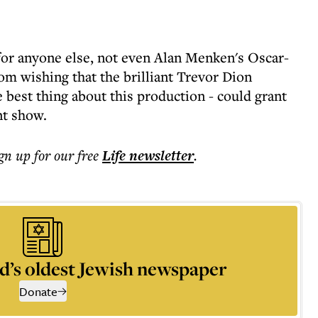
for anyone else, not even Alan Menken's Oscar-
om wishing that the brilliant Trevor Dion
 best thing about this production - could grant
nt show.
ign up for our free
Life
newsletter
.
d’s oldest Jewish newspaper
Donate