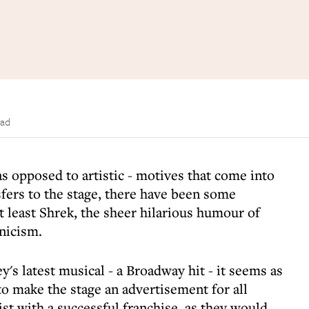
ead
as opposed to artistic - motives that come into
fers to the stage, there have been some
 least Shrek, the sheer hilarious humour of
nicism.
y's latest musical - a Broadway hit - it seems as
 to make the stage an advertisement for all
ist with a successful franchise, as they would