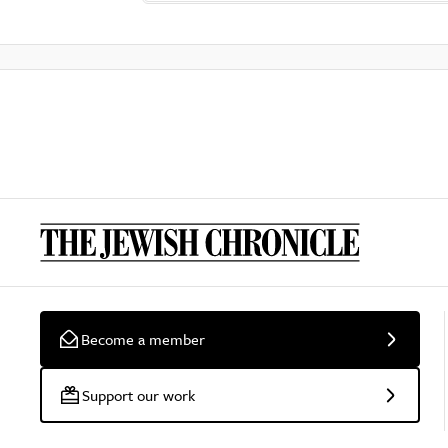
Become a member
Support our work