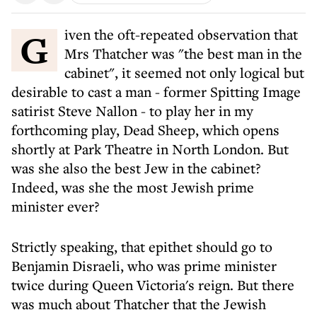
Given the oft-repeated observation that
Mrs Thatcher was "the best man in the
cabinet", it seemed not only logical but
desirable to cast a man - former Spitting Image
satirist Steve Nallon - to play her in my
forthcoming play, Dead Sheep, which opens
shortly at Park Theatre in North London. But
was she also the best Jew in the cabinet?
Indeed, was she the most Jewish prime
minister ever?
Strictly speaking, that epithet should go to
Benjamin Disraeli, who was prime minister
twice during Queen Victoria's reign. But there
was much about Thatcher that the Jewish