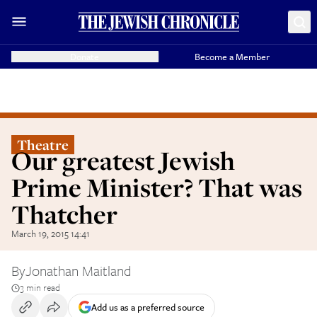
Donate
Become a Member
Theatre
Our greatest Jewish
Prime Minister? That was
Thatcher
March 19, 2015 14:41
By
Jonathan Maitland
3 min read
Add us as a preferred source