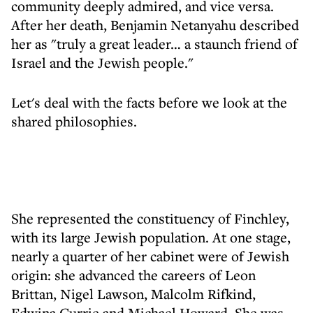
community deeply admired, and vice versa.
After her death, Benjamin Netanyahu described
her as "truly a great leader… a staunch friend of
Israel and the Jewish people."
Let's deal with the facts before we look at the
shared philosophies.
She represented the constituency of Finchley,
with its large Jewish population. At one stage,
nearly a quarter of her cabinet were of Jewish
origin: she advanced the careers of Leon
Brittan, Nigel Lawson, Malcolm Rifkind,
Edwina Currie and Michael Howard. She was