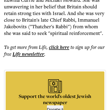
unwavering in her belief that Britain should
retain strong ties with Israel. And she was very
close to Britain's late Chief Rabbi, Immanuel
Jakobovits ("Thatcher's Rabbi") from whom
she was said to seek "spiritual reinforcement".
To get more
from Life
,
click here
to sign up for our
free
Life
newsletter
.
Support the world’s oldest Jewish
newspaper
Donate