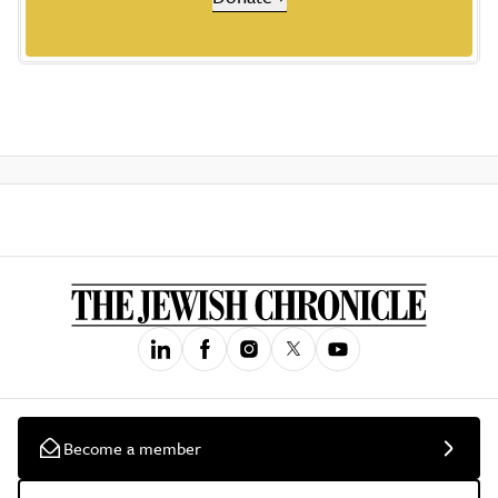
Become a member