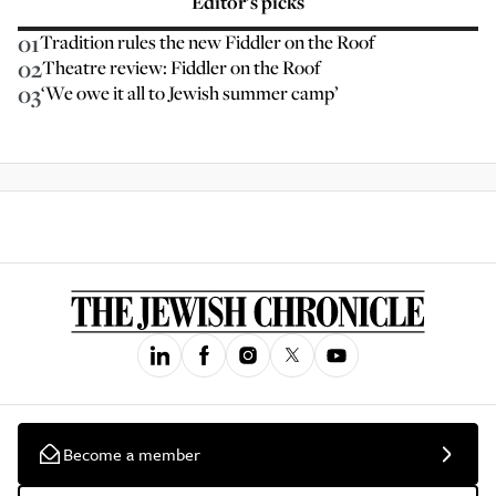
Editor’s picks
01
Tradition rules the new Fiddler on the Roof
02
Theatre review: Fiddler on the Roof
03
‘We owe it all to Jewish summer camp’
Become a member