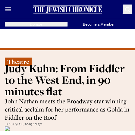
Donate
Become a Member
Theatre
Judy Kuhn: From Fiddler
to the West End, in 90
minutes flat
John Nathan meets the Broadway star winning
critical acclaim for her performance as Golda in
Fiddler on the Roof
January 24, 2019 10:30