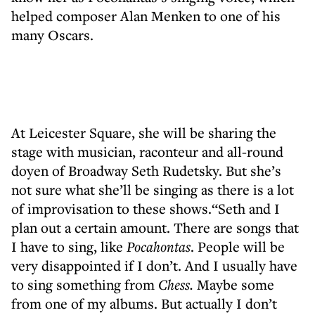
helped composer Alan Menken to one of his
many Oscars.
At Leicester Square, she will be sharing the
stage with musician, raconteur and all-round
doyen of Broadway Seth Rudetsky. But she’s
not sure what she’ll be singing as there is a lot
of improvisation to these shows.“Seth and I
plan out a certain amount. There are songs that
I have to sing, like
Pocahontas
. People will be
very disappointed if I don’t. And I usually have
to sing something from
Chess.
Maybe some
from one of my albums. But actually I don’t