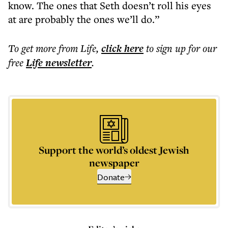
know. The ones that Seth doesn’t roll his eyes
at are probably the ones we’ll do.”
To get more
from Life
,
click here
to sign up for our
free
Life
newsletter
.
Support the world’s oldest Jewish
newspaper
Donate