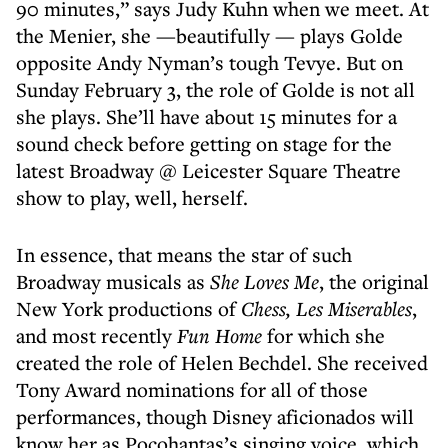
90 minutes,” says Judy Kuhn when we meet. At
the Menier, she —beautifully — plays Golde
opposite Andy Nyman’s tough Tevye. But on
Sunday February 3, the role of Golde is not all
she plays. She’ll have about 15 minutes for a
sound check before getting on stage for the
latest Broadway @ Leicester Square Theatre
show to play, well, herself.
In essence, that means the star of such
Broadway musicals as
She Loves Me
, the original
New York productions of
Chess, Les Miserables
,
and most recently
Fun Home
for which she
created the role of Helen Bechdel. She received
Tony Award nominations for all of those
performances, though Disney aficionados will
know her as Pocohantas’s singing voice, which