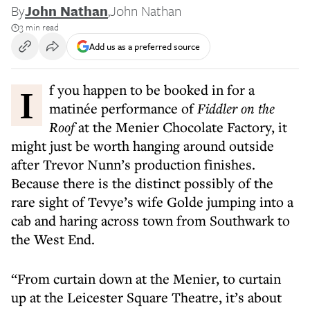
By
John Nathan
,
John Nathan
3 min read
Add us as a preferred source
If you happen to be booked in for a
matinée performance of
Fiddler on the
Roof
at the Menier Chocolate Factory, it
might just be worth hanging around outside
after Trevor Nunn’s production finishes.
Because there is the distinct possibly of the
rare sight of Tevye’s wife Golde jumping into a
cab and haring across town from Southwark to
the West End.
“From curtain down at the Menier, to curtain
up at the Leicester Square Theatre, it’s about