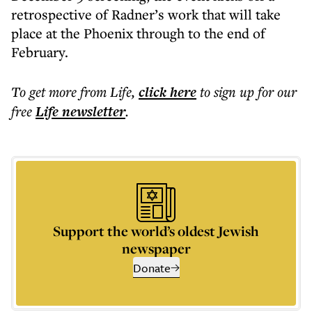
retrospective of Radner’s work that will take
place at the Phoenix through to the end of
February.
To get more
from Life
,
click here
to sign up for our
free
Life
newsletter
.
Support the world’s oldest Jewish
newspaper
Donate