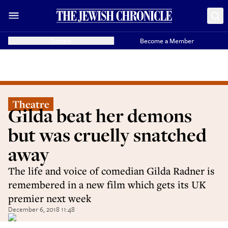
Donate
Become a Member
Theatre
Gilda beat her demons
but was cruelly snatched
away
The life and voice of comedian Gilda Radner is
remembered in a new film which gets its UK
premier next week
December 6, 2018 11:48