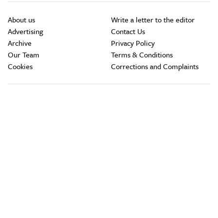
About us
Write a letter to the editor
Advertising
Contact Us
Archive
Privacy Policy
Our Team
Terms & Conditions
Cookies
Corrections and Complaints