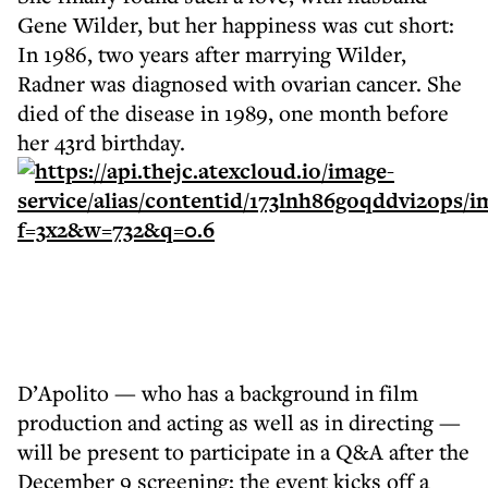
Gene Wilder, but her happiness was cut short:
In 1986, two years after marrying Wilder,
Radner was diagnosed with ovarian cancer. She
died of the disease in 1989, one month before
her 43rd birthday.
D’Apolito — who has a background in film
production and acting as well as in directing —
will be present to participate in a Q&A after the
December 9 screening; the event kicks off a