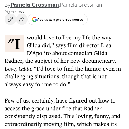
By
Pamela Grossman
,
Pamela Grossman
3 min read
Add us as a preferred source
"I would love to live my life the way
Gilda did,” says film director Lisa
D’Apolito about comedian Gilda
Radner, the subject of her new documentary,
Love, Gilda
. “I’d love to find the humor even in
challenging situations, though that is not
always easy for me to do.”
Few of us, certainly, have figured out how to
access the grace under fire that Radner
consistently displayed. This loving, funny, and
extraordinarily moving film, which makes its