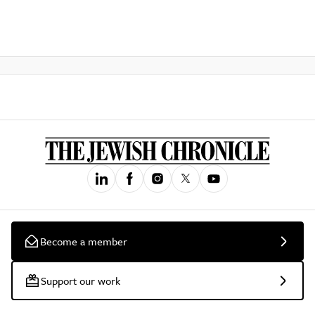
Become a member
Support our work