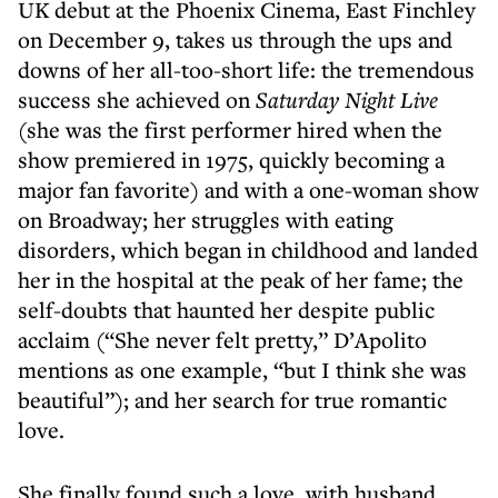
UK debut at the Phoenix Cinema, East Finchley
on December 9, takes us through the ups and
downs of her all-too-short life: the tremendous
success she achieved on
Saturday Night Live
(she was the first performer hired when the
show premiered in 1975, quickly becoming a
major fan favorite) and with a one-woman show
on Broadway; her struggles with eating
disorders, which began in childhood and landed
her in the hospital at the peak of her fame; the
self-doubts that haunted her despite public
acclaim (“She never felt pretty,” D’Apolito
mentions as one example, “but I think she was
beautiful”); and her search for true romantic
love.
She finally found such a love, with husband