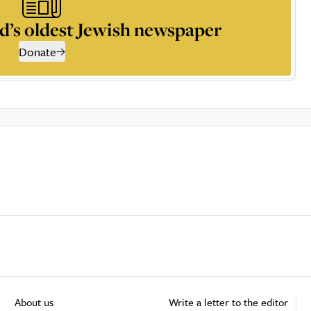
d’s oldest Jewish newspaper
Donate
About us
Write a letter to the editor