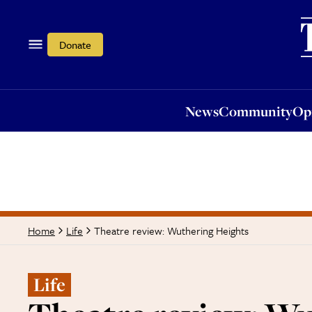
News
Community
Opi
Donate
News
Community
Op
Theatre review: Wuthering Heights
Home
Life
Life