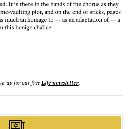
. It is there in the hands of the chorus as they
ime-vaulting plot, and on the end of sticks, pages
s as much an homage to — as an adaptation of — a
m this benign chalice.
ign up for our free
Life
newsletter
.