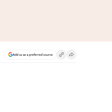
Add us as a preferred source