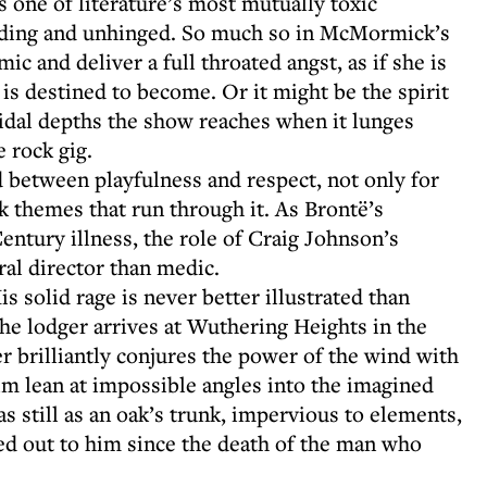
one of literature’s most mutually toxic
ooding and unhinged. So much so in McMormick’s
mic and deliver a full throated angst, as if she is
is destined to become. Or it might be the spirit
cidal depths the show reaches when it lunges
 rock gig.
d between playfulness and respect, not only for
rk themes that run through it. As Brontë’s
Century illness, the role of Craig Johnson’s
ral director than medic.
is solid rage is never better illustrated than
he lodger arrives at Wuthering Heights in the
r brilliantly conjures the power of the wind with
him lean at impossible angles into the imagined
as still as an oak’s trunk, impervious to elements,
d out to him since the death of the man who