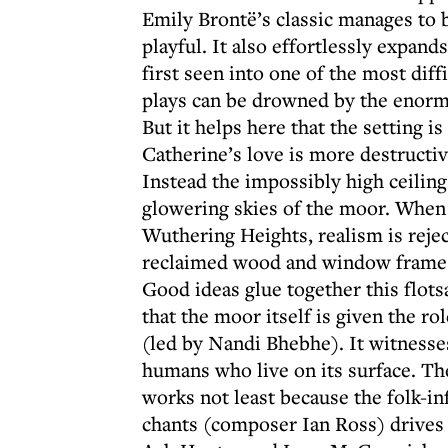
Emily Brontë’s classic manages to b
playful. It also effortlessly expan
first seen into one of the most diff
plays can be drowned by the enormo
But it helps here that the setting 
Catherine’s love is more destructiv
Instead the impossibly high ceilin
glowering skies of the moor. When 
Wuthering Heights, realism is rejec
reclaimed wood and window frames 
Good ideas glue together this flot
that the moor itself is given the ro
(led by Nandi Bhebhe). It witnesse
humans who live on its surface. The 
works not least because the folk-i
chants (composer Ian Ross) drive