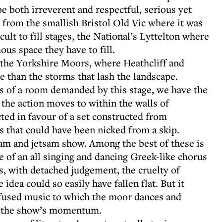
e both irreverent and respectful, serious yet
ds from the smallish Bristol Old Vic where it was
icult to fill stages, the National’s Lyttelton where
us space they have to fill.
is the Yorkshire Moors, where Heathcliff and
e than the storms that lash the landscape.
gs of a room demanded by this stage, we have the
the action moves to within the walls of
ted in favour of a set constructed from
that could have been nicked from a skip.
sam and jetsam show. Among the best of these is
le of an all singing and dancing Greek-like chorus
s, with detached judgement, the cruelty of
idea could so easily have fallen flat. But it
nfused music to which the moor dances and
s the show’s momentum.