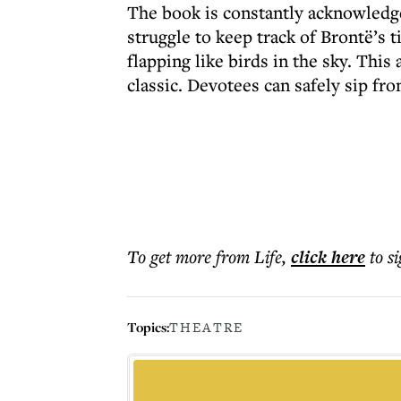
The book is constantly acknowledged
struggle to keep track of Brontë’s t
flapping like birds in the sky. Thi
classic. Devotees can safely sip fro
To get more
from Life
,
click here
to s
Topics:
THEATRE