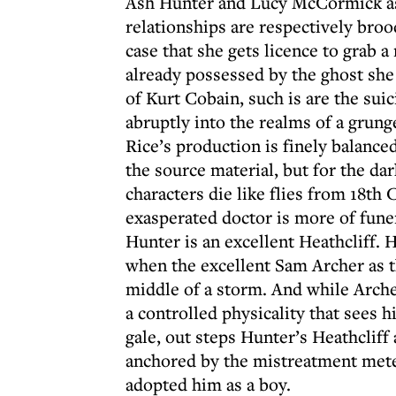
Ash Hunter and Lucy McCormick as 
relationships are respectively br
case that she gets licence to grab a 
already possessed by the ghost she 
of Kurt Cobain, such is are the sui
abruptly into the realms of a grunge
Rice’s production is finely balance
the source material, but for the da
characters die like flies from 18th 
exasperated doctor is more of fune
Hunter is an excellent Heathcliff. H
when the excellent Sam Archer as t
middle of a storm. And while Arche
a controlled physicality that sees 
gale, out steps Hunter’s Heathcliff 
anchored by the mistreatment mete
adopted him as a boy.