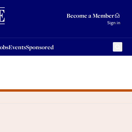
Sponsored
Become a Member
Sign in
Jobs
Events
Sponsored