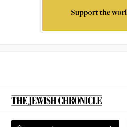
Support the worl