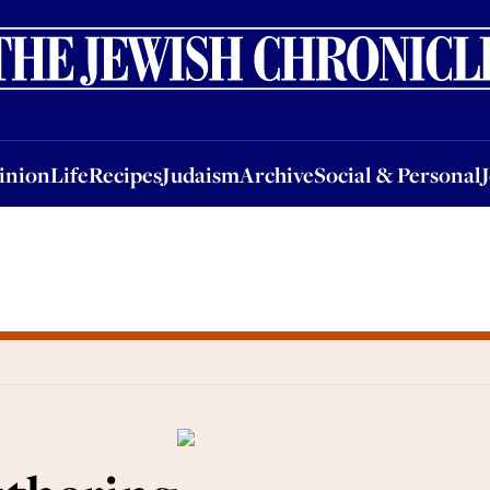
nion
Life
Recipes
Judaism
Archive
Social & Personal
Jobs
Events
inion
Life
Recipes
Judaism
Archive
Social & Personal