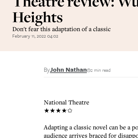
Theatre review: W
Heights
Don't fear this adaptation of a classic
February 11, 2022 04:02
By
John Nathan
2 min read
National Theatre
★★★★✩
Adapting a classic novel can be a p
audience arrives braced for disapp