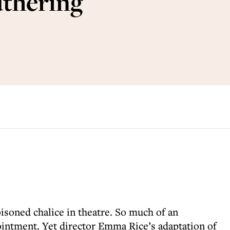
uthering
oisoned chalice in theatre. So much of an
ointment. Yet director Emma Rice’s adaptation of