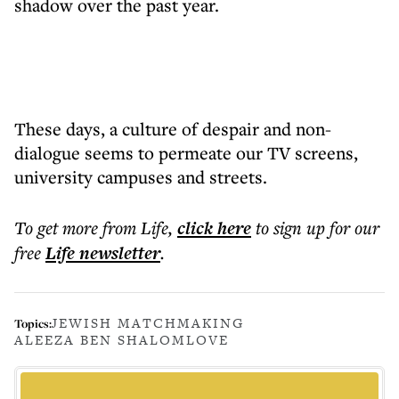
shadow over the past year.
These days, a culture of despair and non-
dialogue seems to permeate our TV screens,
university campuses and streets.
To get more
from Life
,
click here
to sign up for our
free
Life
newsletter
.
JEWISH MATCHMAKING
Topics:
ALEEZA BEN SHALOM
LOVE