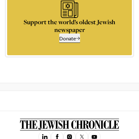
Support the world’s oldest Jewish
newspaper
Donate