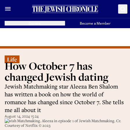
Donate
Become a Member
Life
How October 7 has
changed Jewish dating
Jewish Matchmaking star Aleeza Ben Shalom
has written a book on how the world of
romance has changed since October 7. She tells
me all about it
August 14, 2024 15:24
Jewish Matchmaking. Aleeza in episode 1 of Jewish Matchmaking. Cr.
Courtesy of Netflix © 2023