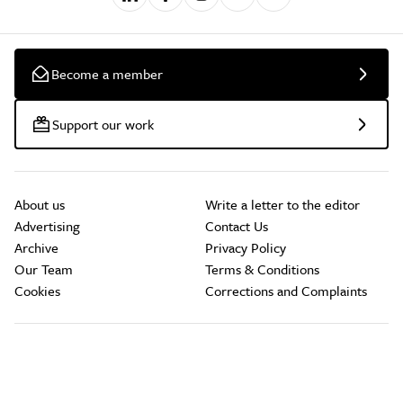
Become a member
Support our work
About us
Write a letter to the editor
Advertising
Contact Us
Archive
Privacy Policy
Our Team
Terms & Conditions
Cookies
Corrections and Complaints