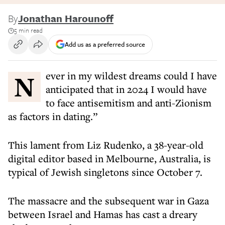
By
Jonathan Harounoff
5 min read
Add us as a preferred source
Never in my wildest dreams could I have
anticipated that in 2024 I would have
to face antisemitism and anti-Zionism
as factors in dating.”
This lament from Liz Rudenko, a 38-year-old
digital editor based in Melbourne, Australia, is
typical of Jewish singletons since October 7.
The massacre and the subsequent war in Gaza
between Israel and Hamas has cast a dreary