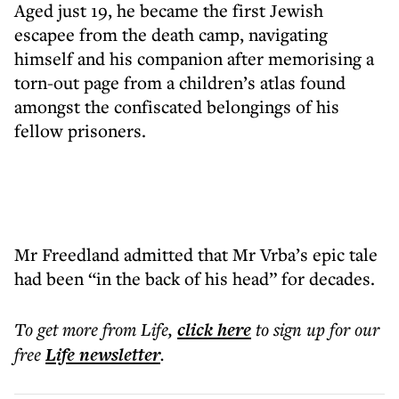
Aged just 19, he became the first Jewish
escapee from the death camp, navigating
himself and his companion after memorising a
torn-out page from a children’s atlas found
amongst the confiscated belongings of his
fellow prisoners.
Mr Freedland admitted that Mr Vrba’s epic tale
had been “in the back of his head” for decades.
To get more
from Life
,
click here
to sign up for our
free
Life
newsletter
.