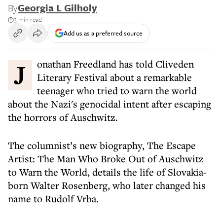
By
Georgia L Gilholy
3 min read
Add us as a preferred source
Jonathan Freedland has told Cliveden
Literary Festival about a remarkable
teenager who tried to warn the world
about the Nazi's genocidal intent after escaping
the horrors of Auschwitz.
The columnist’s new biography, The Escape
Artist: The Man Who Broke Out of Auschwitz
to Warn the World, details the life of Slovakia-
born Walter Rosenberg, who later changed his
name to Rudolf Vrba.