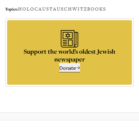
HOLOCAUST
AUSCHWITZ
BOOKS
Topics:
Support the world’s oldest Jewish
newspaper
Donate