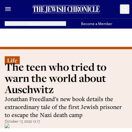
Donate
Become a Member
Life
The teen who tried to
warn the world about
Auschwitz
Jonathan Freedland's new book details the
extraordinary tale of the first Jewish prisoner
to escape the Nazi death camp
October 17, 2022 12:17