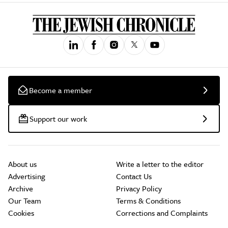
Become a member
Support our work
About us
Write a letter to the editor
Advertising
Contact Us
Archive
Privacy Policy
Our Team
Terms & Conditions
Cookies
Corrections and Complaints