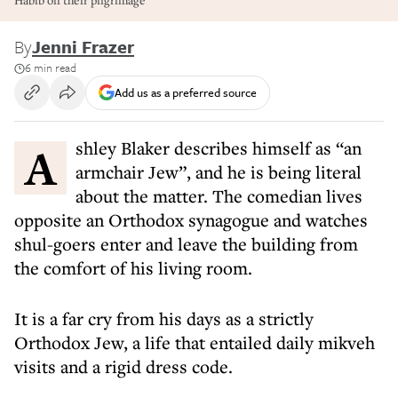
Habib on their pilgrimage
By
Jenni Frazer
6 min read
Add us as a preferred source
Ashley Blaker describes himself as “an
armchair Jew”, and he is being literal
about the matter. The comedian lives
opposite an Orthodox synagogue and watches
shul-goers enter and leave the building from
the comfort of his living room.
It is a far cry from his days as a strictly
Orthodox Jew, a life that entailed daily mikveh
visits and a rigid dress code.