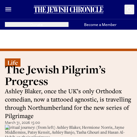
Donate
Become a Member
Life
The Jewish Pilgrim’s
Progress
Ashley Blaker, once the UK’s only Orthodox
comedian, now a tattooed agnostic, is travelling
through Northumberland for the new series of
Pilgrimage
March 31, 2026 15:00
Spiritual journey: (from left) Ashley Blaker, Hermione Norris, Jayne
Middlemiss, Patsy Kensit, Ashley Banjo, Tasha Ghouri and Hasan Al-