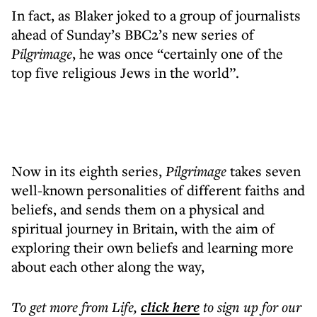
In fact, as Blaker joked to a group of journalists
ahead of Sunday’s BBC2’s new series of
Pilgrimage
, he was once “certainly one of the
top five religious Jews in the world”.
Now in its eighth series,
Pilgrimage
takes seven
well-known personalities of different faiths and
beliefs, and sends them on a physical and
spiritual journey in Britain, with the aim of
exploring their own beliefs and learning more
about each other along the way,
To get more
from Life
,
click here
to sign up for our