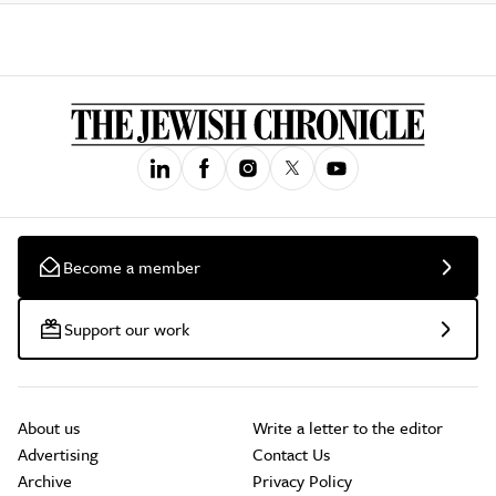
Become a member
Support our work
About us
Write a letter to the editor
Advertising
Contact Us
Archive
Privacy Policy