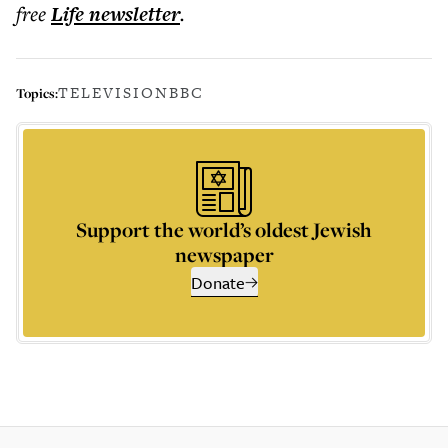
free
Life
newsletter
.
TELEVISION
BBC
Topics:
Support the world’s oldest Jewish
newspaper
Donate