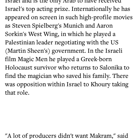
Israel and is the only Arab to have received
Israel's top acting prize. Internationally he has
appeared on screen in such high-profile movies
as Steven Spielberg's Munich and Aaron
Sorkin's West Wing, in which he played a
Palestinian leader negotiating with the US
(Martin Sheen's) government. In the Israeli
film Magic Men he played a Greek-born
Holocaust survivor who returns to Salonika to
find the magician who saved his family. There
was opposition within Israel to Khoury taking
that role.
"A lot of producers didn't want Makram," said