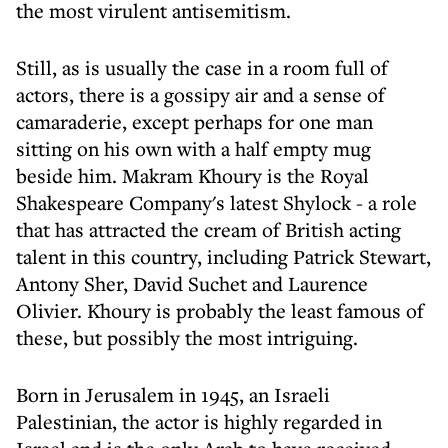
the most virulent antisemitism.
Still, as is usually the case in a room full of
actors, there is a gossipy air and a sense of
camaraderie, except perhaps for one man
sitting on his own with a half empty mug
beside him. Makram Khoury is the Royal
Shakespeare Company's latest Shylock - a role
that has attracted the cream of British acting
talent in this country, including Patrick Stewart,
Antony Sher, David Suchet and Laurence
Olivier. Khoury is probably the least famous of
these, but possibly the most intriguing.
Born in Jerusalem in 1945, an Israeli
Palestinian, the actor is highly regarded in