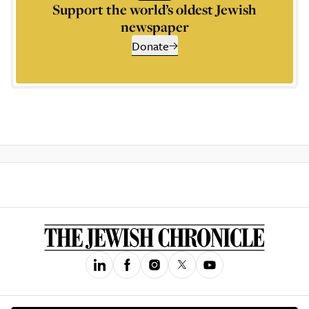
Support the world’s oldest Jewish
newspaper
Donate