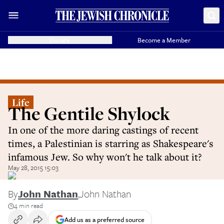
Donate
Become a Member
Life
The Gentile Shylock
In one of the more daring castings of recent
times, a Palestinian is starring as Shakespeare's
infamous Jew. So why won't he talk about it?
May 28, 2015 15:03
By
John Nathan
,
John Nathan
4 min read
Add us as a preferred source