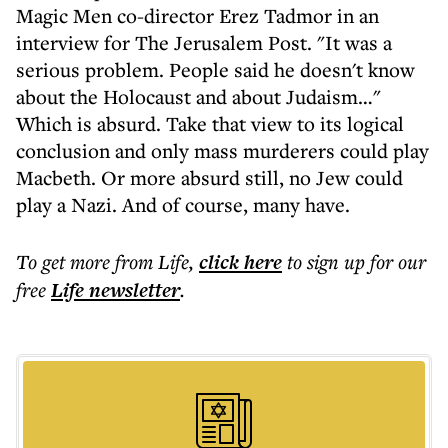
Magic Men co-director Erez Tadmor in an
interview for The Jerusalem Post. "It was a
serious problem. People said he doesn't know
about the Holocaust and about Judaism…"
Which is absurd. Take that view to its logical
conclusion and only mass murderers could play
Macbeth. Or more absurd still, no Jew could
play a Nazi. And of course, many have.
To get more
from Life
,
click here
to sign up for our
free
Life
newsletter
.