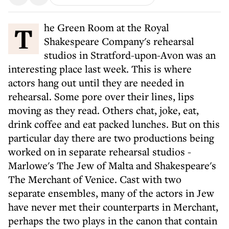
The Green Room at the Royal
Shakespeare Company's rehearsal
studios in Stratford-upon-Avon was an
interesting place last week. This is where
actors hang out until they are needed in
rehearsal. Some pore over their lines, lips
moving as they read. Others chat, joke, eat,
drink coffee and eat packed lunches. But on this
particular day there are two productions being
worked on in separate rehearsal studios -
Marlowe's The Jew of Malta and Shakespeare's
The Merchant of Venice. Cast with two
separate ensembles, many of the actors in Jew
have never met their counterparts in Merchant,
perhaps the two plays in the canon that contain