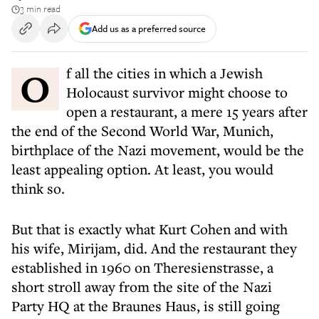
3 min read
Add us as a preferred source
Of all the cities in which a Jewish
Holocaust survivor might choose to
open a restaurant, a mere 15 years after
the end of the Second World War, Munich,
birthplace of the Nazi movement, would be the
least appealing option. At least, you would
think so.
But that is exactly what Kurt Cohen and with
his wife, Mirijam, did. And the restaurant they
established in 1960 on Theresienstrasse, a
short stroll away from the site of the Nazi
Party HQ at the Braunes Haus, is still going