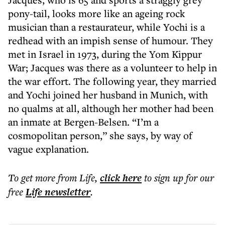
pony-tail, looks more like an ageing rock
musician than a restaurateur, while Yochi is a
redhead with an impish sense of humour. They
met in Israel in 1973, during the Yom Kippur
War; Jacques was there as a volunteer to help in
the war effort. The following year, they married
and Yochi joined her husband in Munich, with
no qualms at all, although her mother had been
an inmate at Bergen-Belsen. “I’m a
cosmopolitan person,” she says, by way of
vague explanation.
To get more
from Life
,
click here
to sign up for our
free
Life
newsletter
.