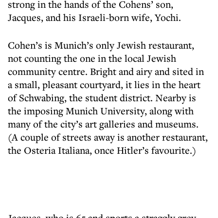
strong in the hands of the Cohens’ son,
Jacques, and his Israeli-born wife, Yochi.
Cohen’s is Munich’s only Jewish restaurant,
not counting the one in the local Jewish
community centre. Bright and airy and sited in
a small, pleasant courtyard, it lies in the heart
of Schwabing, the student district. Nearby is
the imposing Munich University, along with
many of the city’s art galleries and museums.
(A couple of streets away is another restaurant,
the Osteria Italiana, once Hitler’s favourite.)
Jacques, who is 65 and sports a straggly grey