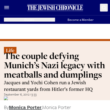
Donate
Become a Member
Life
The couple defying
Munich’s Nazi legacy with
meatballs and dumplings
Jacques and Yochi Cohen run a Jewish
restaurant yards from Hitler’s former HQ
September 6, 2012 13:33
By
Monica Porter
,
Monica Porter