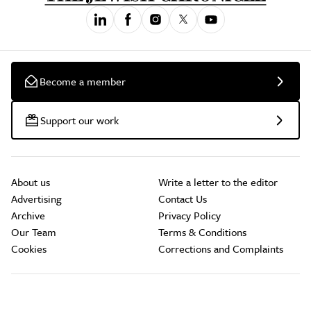
Become a member
Support our work
About us
Write a letter to the editor
Advertising
Contact Us
Archive
Privacy Policy
Our Team
Terms & Conditions
Cookies
Corrections and Complaints