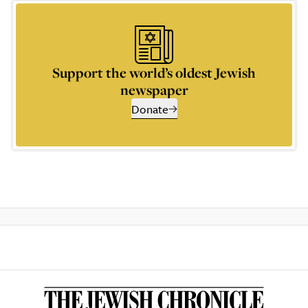
Support the world’s oldest Jewish
newspaper
Donate