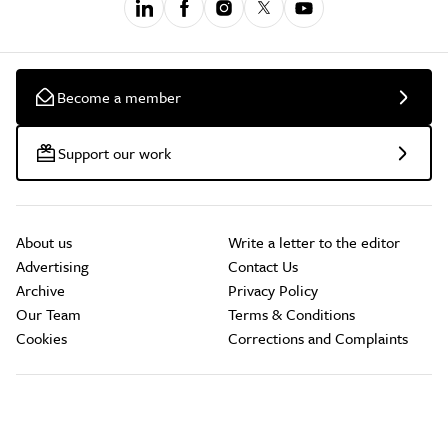
Become a member
Support our work
About us
Write a letter to the editor
Advertising
Contact Us
Archive
Privacy Policy
Our Team
Terms & Conditions
Cookies
Corrections and Complaints