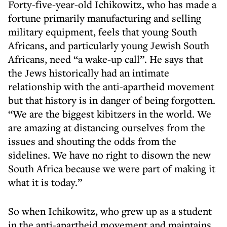
Forty-five-year-old Ichikowitz, who has made a
fortune primarily manufacturing and selling
military equipment, feels that young South
Africans, and particularly young Jewish South
Africans, need “a wake-up call”. He says that
the Jews historically had an intimate
relationship with the anti-apartheid movement
but that history is in danger of being forgotten.
“We are the biggest kibitzers in the world. We
are amazing at distancing ourselves from the
issues and shouting the odds from the
sidelines. We have no right to disown the new
South Africa because we were part of making it
what it is today.”
So when Ichikowitz, who grew up as a student
in the anti-apartheid movement and maintains