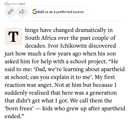
4 min read
Add us as a preferred source
Things have changed dramatically in
South Africa over the past couple of
decades. Ivor Ichikowitz discovered
just how much a few years ago when his son
asked him for help with a school project. “He
said to me: ‘Dad, we’re learning about apartheid
at school; can you explain it to me’. My first
reaction was anger. Not at him but because I
suddenly realised that here was a generation
that didn’t get what I got. We call them the
‘born frees’ — kids who grew up after apartheid
ended.”