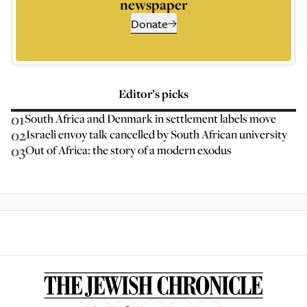
newspaper
Donate
Editor’s picks
01
South Africa and Denmark in settlement labels move
02
Israeli envoy talk cancelled by South African university
03
Out of Africa: the story of a modern exodus