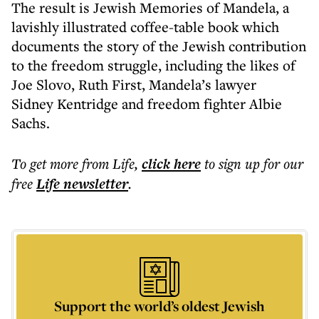
The result is Jewish Memories of Mandela, a
lavishly illustrated coffee-table book which
documents the story of the Jewish contribution
to the freedom struggle, including the likes of
Joe Slovo, Ruth First, Mandela’s lawyer
Sidney Kentridge and freedom fighter Albie
Sachs.
To get more
from Life
,
click here
to sign up for our
free
Life
newsletter
.
Support the world’s oldest Jewish