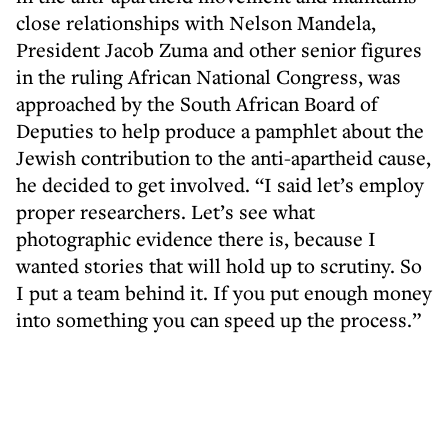
close relationships with Nelson Mandela,
President Jacob Zuma and other senior figures
in the ruling African National Congress, was
approached by the South African Board of
Deputies to help produce a pamphlet about the
Jewish contribution to the anti-apartheid cause,
he decided to get involved. “I said let’s employ
proper researchers. Let’s see what
photographic evidence there is, because I
wanted stories that will hold up to scrutiny. So
I put a team behind it. If you put enough money
into something you can speed up the process.”