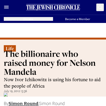
Donate
Become a Member
Life
The billionaire who
raised money for Nelson
Mandela
Now Ivor Ichikowitz is using his fortune to aid
the people of Africa
July 19, 2012 13:36
By
Simon Round
,
Simon Round