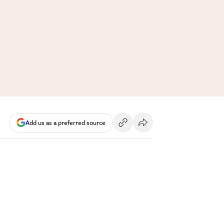
Add us as a preferred source