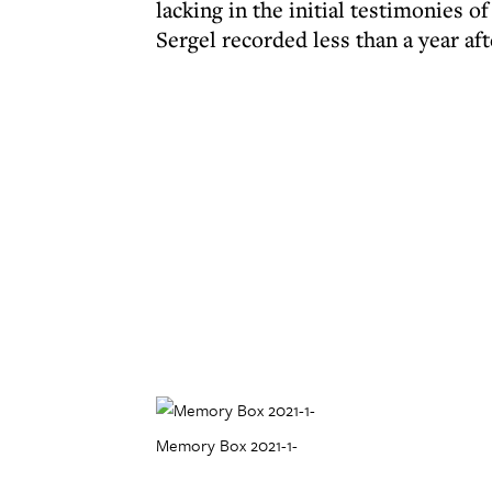
lacking in the initial testimonies o
Sergel recorded less than a year aft
Memory Box 2021-1-