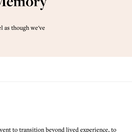
: Memory
el as though we've
vent to transition beyond lived experience, to