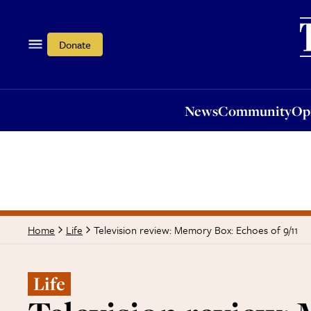
News
Community
Opi
Donate
News
Community
Op
Television review: Memory Box: Echoes of 9/11
Home
Life
Life