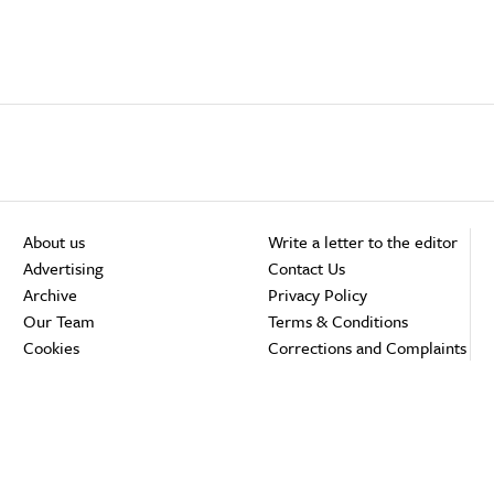
About us
Write a letter to the editor
Advertising
Contact Us
Archive
Privacy Policy
Our Team
Terms & Conditions
Cookies
Corrections and Complaints