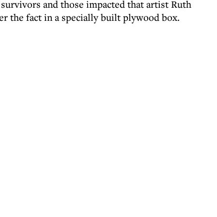
f survivors and those impacted that artist Ruth
er the fact in a specially built plywood box.