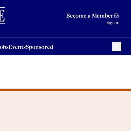
Sponsored
Become a Member
Sign in
Jobs
Events
Sponsored