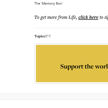
The 'Memory Box'
To get more
from Life
,
click here
to s
Topics:
TV
Support the worl