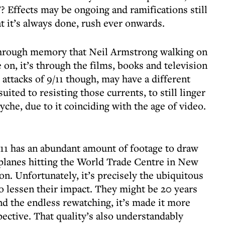
’? Effects may be ongoing and ramifications still
at it’s always done, rush ever onwards.
 through memory that Neil Armstrong walking on
on, it’s through the films, books and television
attacks of 9/11 though, may have a different
suited to resisting those currents, to still linger
syche, due to it coinciding with the age of video.
11 has an abundant amount of footage to draw
e planes hitting the World Trade Centre in New
n. Unfortunately, it’s precisely the ubiquitous
o lessen their impact. They might be 20 years
 and the endless rewatching, it’s made it more
pective. That quality’s also understandably