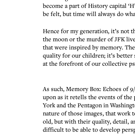
become a part of History capital ‘H
be felt, but time will always do wh
Hence for my generation, it’s not
the moon or the murder of JFK live 
that were inspired by memory. The 
quality for our children; it’s better 
at the forefront of our collective p
As such, Memory Box: Echoes of 9/
upon as it retells the events of th
York and the Pentagon in Washingto
nature of those images, that work t
old, but with their quality, detail,
difficult to be able to develop pers