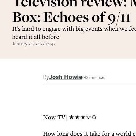
Television review
Box: Echoes of 9/11
It's hard to engage with big events when we fe
heard it all before
January 20, 2022 14:47
By
Josh Howie
2 min read
Now TV| ★★★✩✩
How long does it take for a world e