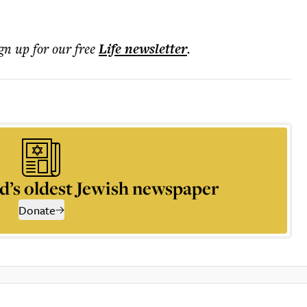
ign up for our free
Life
newsletter
.
d’s oldest Jewish newspaper
Donate