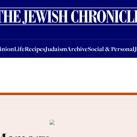
nion
Life
Recipes
Judaism
Archive
Social & Personal
Jobs
Events
inion
Life
Recipes
Judaism
Archive
Social & Personal