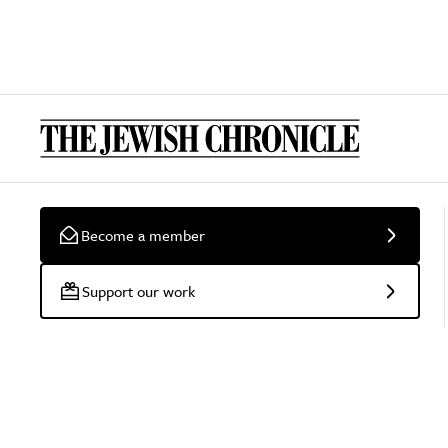
Become a member
Support our work